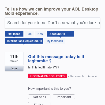
Tell us how we can improve your AOL Desktop
Gold experience.
Search for your idea. Don't see what you're looking 
1
Hot
ideas
Top
New
result
found
My feedback
11th
Got this message today is it
legitamite ?
ranked
Is This legitimate ????
Vote
INFORMATION REQUESTED
·
3 comments
·
Account
How important is this to you?
Not at all
Important
Critical