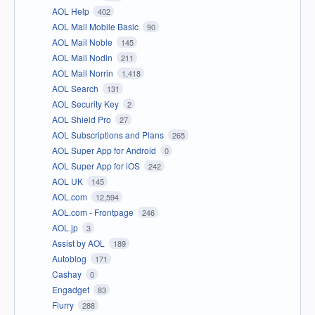
AOL Help
402
AOL Mail Mobile Basic
90
AOL Mail Noble
145
AOL Mail Nodin
211
AOL Mail Norrin
1,418
AOL Search
131
AOL Security Key
2
AOL Shield Pro
27
AOL Subscriptions and Plans
265
AOL Super App for Android
0
AOL Super App for iOS
242
AOL UK
145
AOL.com
12,594
AOL.com - Frontpage
246
AOL.jp
3
Assist by AOL
189
Autoblog
171
Cashay
0
Engadget
83
Flurry
288