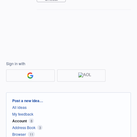
Sign in with
Categories
Post a new idea…
All ideas
My feedback
Account
8
Address Book
3
Browser
11