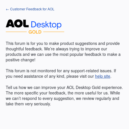
Skip
← Customer Feedback for AOL
to
content
This forum is for you to make product suggestions and provide
thoughtful feedback. We’re always trying to improve our
products and we can use the most popular feedback to make a
positive change!
This forum is not monitored for any support-related issues. If
you need assistance of any kind, please visit our
help site
.
Tell us how we can improve your
AOL
Desktop Gold experience.
The more specific your feedback, the more useful for us. While
we can’t respond to every suggestion, we review regularly and
take them very seriously.