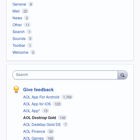
General
8
Mail
22
News
2
Other
11
Search
1
Sounds
5
Toolbar
1
Welcome
2
Search
Give feedback
AOL App For Android
1,793
AOL App for iOS
123
AOL App*
15
AOL Desktop Gold
146
AOL Desktop Gold DE
7
AOL Finance
34
AOL Games
166