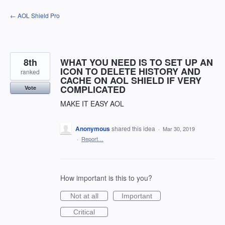
Skip
← AOL Shield Pro
to
content
8th
WHAT YOU NEED IS TO SET UP AN
ICON TO DELETE HISTORY AND
ranked
CACHE ON AOL SHIELD IF VERY
COMPLICATED
Vote
MAKE IT EASY AOL
Anonymous
shared this idea
·
Mar 30, 2019
·
Report…
How important is this to you?
Not at all
Important
Critical