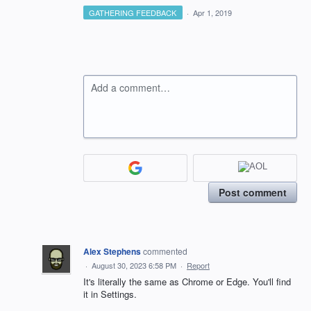
GATHERING FEEDBACK
·
Apr 1, 2019
Add a comment…
Post comment
Alex Stephens
commented
·
August 30, 2023 6:58 PM
·
Report
It's literally the same as Chrome or Edge. You'll find
it in Settings.