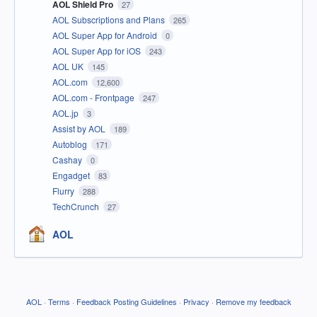
AOL Shield Pro
27
AOL Subscriptions and Plans
265
AOL Super App for Android
0
AOL Super App for iOS
243
AOL UK
145
AOL.com
12,600
AOL.com - Frontpage
247
AOL.jp
3
Assist by AOL
189
Autoblog
171
Cashay
0
Engadget
83
Flurry
288
TechCrunch
27
AOL
AOL
·
Terms
·
Feedback Posting Guidelines
·
Privacy
·
Remove my feedback