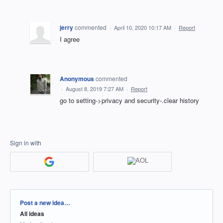
jerry
commented
·
April 10, 2020 10:17 AM
·
Report
I agree
Anonymous
commented
·
August 8, 2019 7:27 AM
·
Report
go to setting->privacy and security-.clear history
Sign in with
Categories
Post a new idea…
All ideas