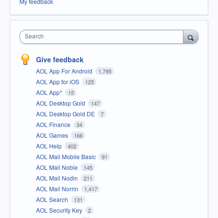
My feedback
Search
Give feedback
AOL App For Android
1,795
AOL App for iOS
125
AOL App*
15
AOL Desktop Gold
147
AOL Desktop Gold DE
7
AOL Finance
34
AOL Games
166
AOL Help
402
AOL Mail Mobile Basic
91
AOL Mail Noble
145
AOL Mail Nodin
211
AOL Mail Norrin
1,417
AOL Search
131
AOL Security Key
2