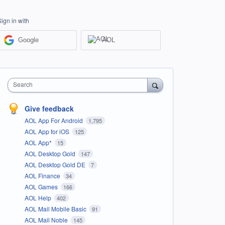
Sign in with
Google
AOL
Search
Give feedback
AOL App For Android
1,795
AOL App for iOS
125
AOL App*
15
AOL Desktop Gold
147
AOL Desktop Gold DE
7
AOL Finance
34
AOL Games
166
AOL Help
402
AOL Mail Mobile Basic
91
AOL Mail Noble
145