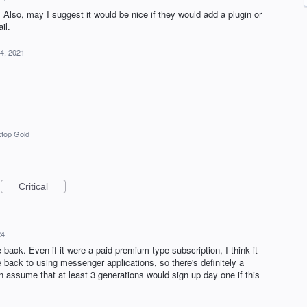
 Also, may I suggest it would be nice if they would add a plugin or
il.
4, 2021
top Gold
Critical
24
 back. Even if it were a paid premium-type subscription, I think it
back to using messenger applications, so there's definitely a
an assume that at least 3 generations would sign up day one if this