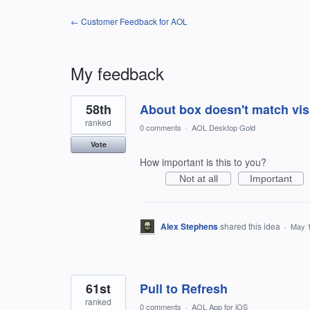
← Customer Feedback for AOL
My feedback
55
58th
About box doesn't match vi
results
found
ranked
0 comments
·
AOL Desktop Gold
Vote
How important is this to you?
Not at all
Important
Alex Stephens
shared this idea
·
May 1
61st
Pull to Refresh
ranked
0 comments
·
AOL App for iOS