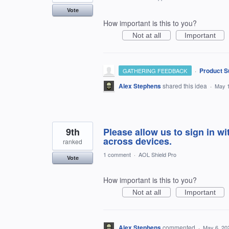
Vote
How important is this to you?
Not at all
Important
·
Product S
GATHERING FEEDBACK
Alex Stephens
shared this idea
·
May 1
9th
Please allow us to sign in w
across devices.
ranked
1 comment
·
AOL Shield Pro
Vote
How important is this to you?
Not at all
Important
Alex Stephens
commented
·
May 6, 20