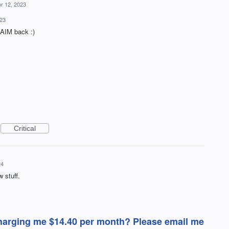
r 12, 2023
023
g AIM back :)
Critical
24
w stuff.
 charging me $14.40 per month? Please email me