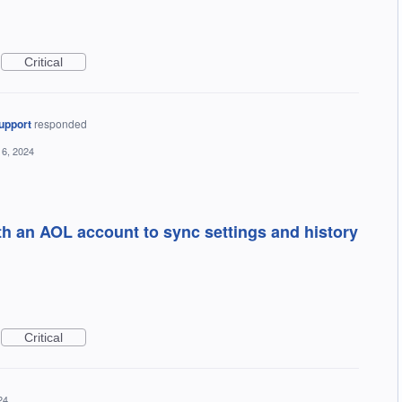
Critical
upport
responded
6, 2024
ith an AOL account to sync settings and history
Critical
24