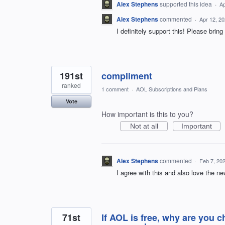
Alex Stephens
supported this idea
·
Ap
Alex Stephens
commented
·
Apr 12, 2
I definitely support this! Please brin
191st
compliment
ranked
1 comment
·
AOL Subscriptions and Plans
Vote
How important is this to you?
Not at all
Important
Alex Stephens
commented
·
Feb 7, 20
I agree with this and also love the ne
71st
If AOL is free, why are you