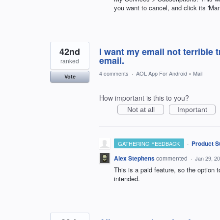
you want to cancel, and click its 'Man
42nd
I want my email not terrible 
email.
ranked
4 comments
·
AOL App For Android
»
Mail
Vote
How important is this to you?
Not at all
Important
·
Product S
GATHERING FEEDBACK
Alex Stephens
commented
·
Jan 29, 2
This is a paid feature, so the option 
intended.