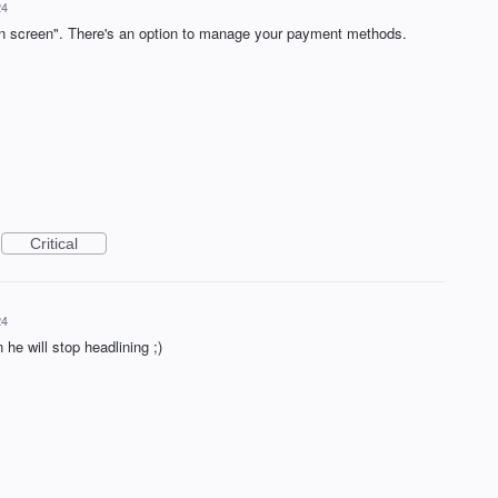
24
in screen". There's an option to manage your payment methods.
Critical
24
 he will stop headlining ;)