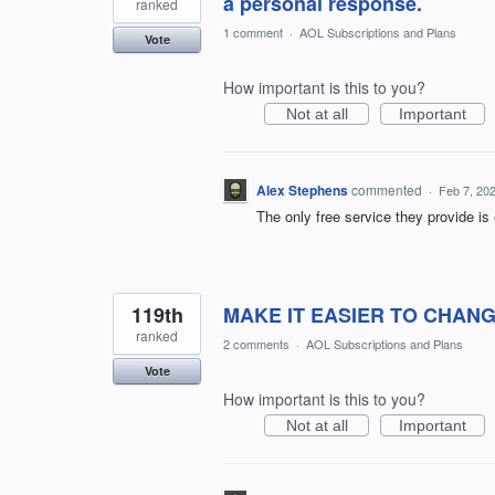
a personal response.
ranked
1 comment
·
AOL Subscriptions and Plans
Vote
How important is this to you?
Not at all
Important
Alex Stephens
commented
·
Feb 7, 20
The only free service they provide is
119th
MAKE IT EASIER TO CHANGE 
ranked
2 comments
·
AOL Subscriptions and Plans
Vote
How important is this to you?
Not at all
Important