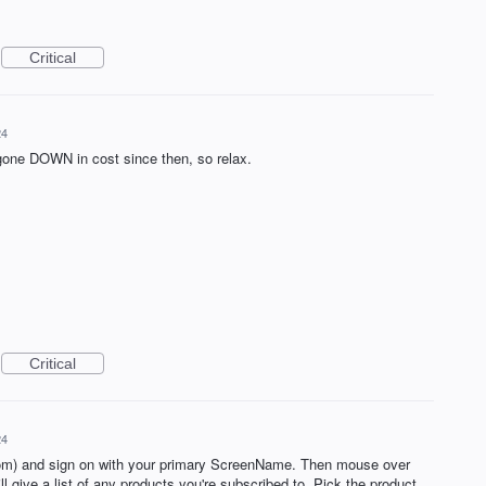
Critical
24
 gone DOWN in cost since then, so relax.
Critical
24
m) and sign on with your primary ScreenName. Then mouse over
l give a list of any products you're subscribed to. Pick the product