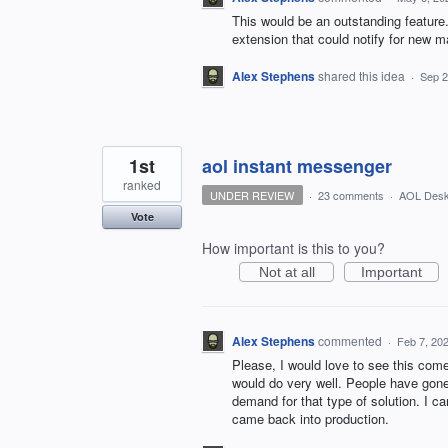
This would be an outstanding feature.
extension that could notify for new ma
Alex Stephens
shared this idea
·
Sep 2
1st
aol instant messenger
ranked
UNDER REVIEW
·
23 comments
·
AOL Desk
Vote
How important is this to you?
Not at all
Important
Alex Stephens
commented
·
Feb 7, 20
Please, I would love to see this come
would do very well. People have gone 
demand for that type of solution. I c
came back into production.