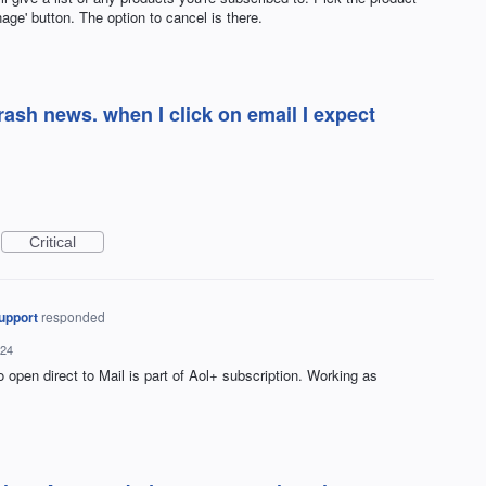
age' button. The option to cancel is there.
trash news. when I click on email I expect
Critical
upport
responded
024
to open direct to Mail is part of Aol+ subscription. Working as