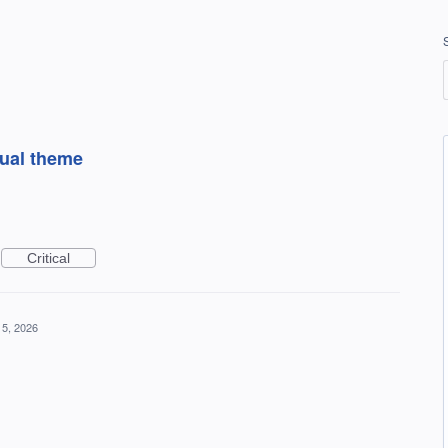
sual theme
Critical
5, 2026