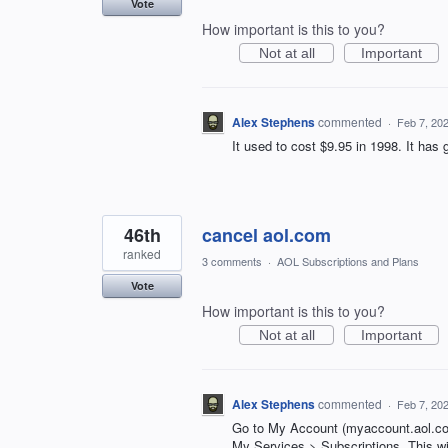
Vote
How important is this to you?
Not at all
Important
Alex Stephens
commented
·
Feb 7, 20
It used to cost $9.95 in 1998. It has
46th
cancel aol.com
ranked
3 comments
·
AOL Subscriptions and Plans
Vote
How important is this to you?
Not at all
Important
Alex Stephens
commented
·
Feb 7, 20
Go to My Account (myaccount.aol.co
My Services > Subscriptions. This wil