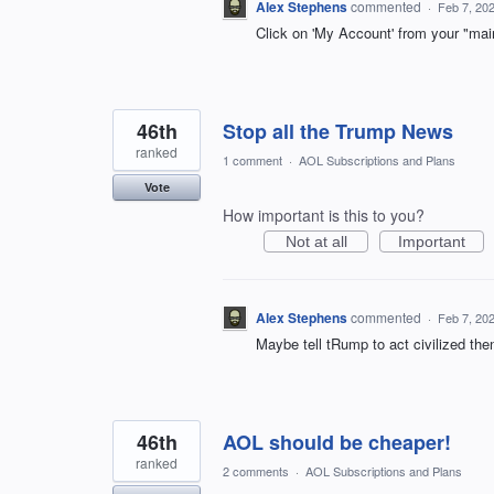
Alex Stephens
commented
·
Feb 7, 20
Click on 'My Account' from your "ma
46th
Stop all the Trump News
ranked
1 comment
·
AOL Subscriptions and Plans
Vote
How important is this to you?
Not at all
Important
Alex Stephens
commented
·
Feb 7, 20
Maybe tell tRump to act civilized then
46th
AOL should be cheaper!
ranked
2 comments
·
AOL Subscriptions and Plans