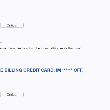
Critical
24
 email. You clearly subscribe to something more than mail.
BILLING CREDIT CARD. IM ****** OFF.
Critical