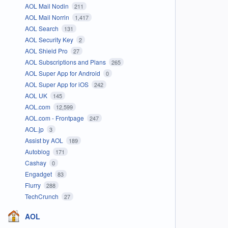
AOL Mail Nodin
211
AOL Mail Norrin
1,417
AOL Search
131
AOL Security Key
2
AOL Shield Pro
27
AOL Subscriptions and Plans
265
AOL Super App for Android
0
AOL Super App for iOS
242
AOL UK
145
AOL.com
12,599
AOL.com - Frontpage
247
AOL.jp
3
Assist by AOL
189
Autoblog
171
Cashay
0
Engadget
83
Flurry
288
TechCrunch
27
AOL