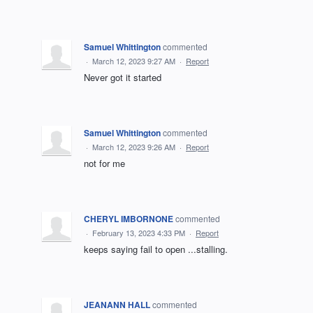
Samuel Whittington
commented
·
March 12, 2023 9:27 AM
·
Report
Never got it started
Samuel Whittington
commented
·
March 12, 2023 9:26 AM
·
Report
not for me
CHERYL IMBORNONE
commented
·
February 13, 2023 4:33 PM
·
Report
keeps saying fail to open ...stalling.
JEANANN HALL
commented