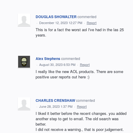
DOUGLAS SHOWALTER
commented
·
December 12, 2023 12:27 PM
·
Report
This is for a fact the worst aol I've had in the las 25
years.
Alex Stephens
commented
·
August 30, 2023 6:53 PM
·
Report
I really like the new AOL products. There are some
positive user reports out here :)
CHARLES CRENSHAW
commented
·
June 28, 2023 1:37 PM
·
Report
I liked it better before the recent changes. you added
another step to get to email. The old search was
better.
I did not receive a warning., that is poor judgement.