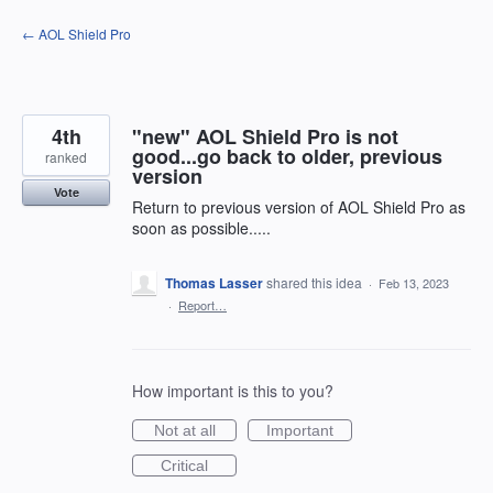
Skip
← AOL Shield Pro
to
content
4th
"new" AOL Shield Pro is not
good...go back to older, previous
ranked
version
Vote
Return to previous version of AOL Shield Pro as
soon as possible.....
Thomas Lasser
shared this idea
·
Feb 13, 2023
·
Report…
How important is this to you?
Not at all
Important
Critical