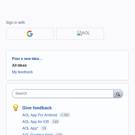
Sign in with
Categories
Post a new idea…
All ideas
My feedback
Search
Give feedback
AOL App For Android
1,791
AOL App for iOS
123
AOL App*
15
AOL Desktop Gold
146