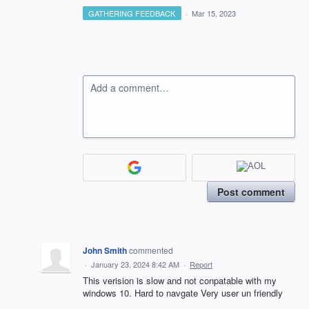
GATHERING FEEDBACK
·
Mar 15, 2023
Add a comment…
Post comment
John Smith
commented
·
January 23, 2024 8:42 AM
·
Report
This verision is slow and not conpatable with my
windows 10. Hard to navgate Very user un friendly