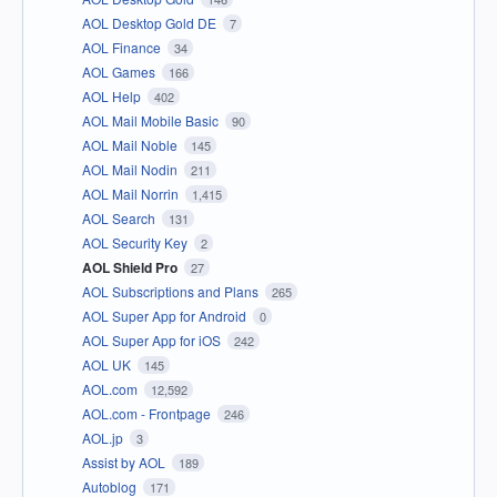
AOL Desktop Gold DE
7
AOL Finance
34
AOL Games
166
AOL Help
402
AOL Mail Mobile Basic
90
AOL Mail Noble
145
AOL Mail Nodin
211
AOL Mail Norrin
1,415
AOL Search
131
AOL Security Key
2
AOL Shield Pro
27
AOL Subscriptions and Plans
265
AOL Super App for Android
0
AOL Super App for iOS
242
AOL UK
145
AOL.com
12,592
AOL.com - Frontpage
246
AOL.jp
3
Assist by AOL
189
Autoblog
171