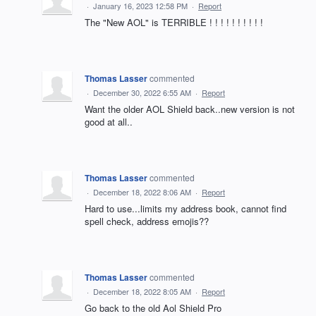
·
January 16, 2023 12:58 PM
·
Report
The "New AOL" is TERRIBLE ! ! ! ! ! ! ! ! ! !
Thomas Lasser
commented
·
December 30, 2022 6:55 AM
·
Report
Want the older AOL Shield back..new version is not
good at all..
Thomas Lasser
commented
·
December 18, 2022 8:06 AM
·
Report
Hard to use...limits my address book, cannot find
spell check, address emojis??
Thomas Lasser
commented
·
December 18, 2022 8:05 AM
·
Report
Go back to the old Aol Shield Pro