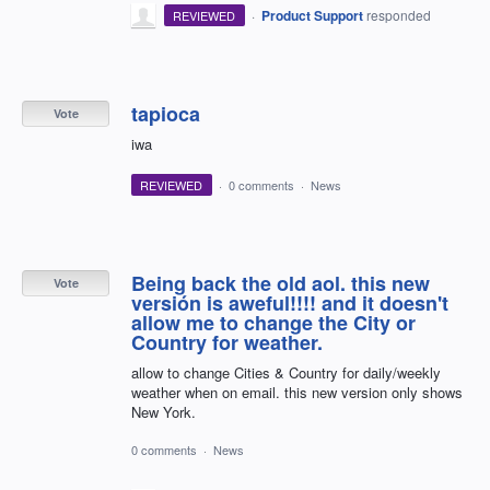
·
Product Support
responded
REVIEWED
tapioca
Vote
iwa
REVIEWED
·
0 comments
·
News
Being back the old aol. this new
Vote
versión is aweful!!!! and it doesn't
allow me to change the City or
Country for weather.
allow to change Cities & Country for daily/weekly
weather when on email. this new version only shows
New York.
0 comments
·
News