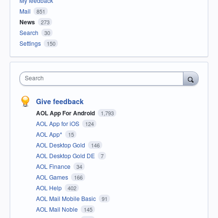
My feedback
Mail
851
News
273
Search
30
Settings
150
Search
Give feedback
AOL App For Android
1,793
AOL App for iOS
124
AOL App*
15
AOL Desktop Gold
146
AOL Desktop Gold DE
7
AOL Finance
34
AOL Games
166
AOL Help
402
AOL Mail Mobile Basic
91
AOL Mail Noble
145