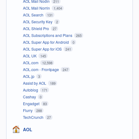
AOL Mail Nodin
211
AOL Mail Norrin
1,404
AOL Search
131
AOL Security Key
2
AOL Shield Pro
27
AOL Subscriptions and Plans
265
AOL Super App for Android
0
AOL Super App for iOS
241
AOL UK
145
AOL.com
12,598
AOL.com - Frontpage
247
AOL.jp
3
Assist by AOL
189
Autoblog
171
Cashay
0
Engadget
83
Flurry
288
TechCrunch
27
AOL