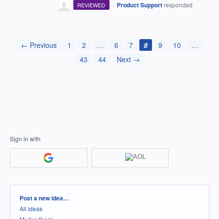
·
Product Support
responded
REVIEWED
← Previous
1
2
…
6
7
8
9
10
…
43
44
Next →
Sign in with
Categories
Post a new idea…
All ideas