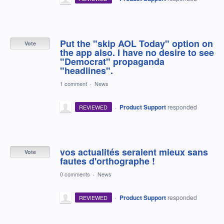
Put the "skip AOL Today" option on
Vote
the app also. I have no desire to see
"Democrat" propaganda
"headlines".
1 comment
·
News
·
Product Support
responded
REVIEWED
vos actualités seraient mieux sans
Vote
fautes d'orthographe !
0 comments
·
News
·
Product Support
responded
REVIEWED