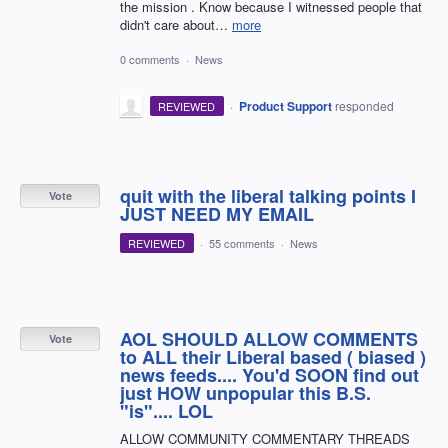
the mission . Know because I witnessed people that
didn't care about…
more
0 comments
·
News
·
Product Support
responded
REVIEWED
quit with the liberal talking points I
Vote
JUST NEED MY EMAIL
REVIEWED
·
55 comments
·
News
AOL SHOULD ALLOW COMMENTS
Vote
to ALL their Liberal based ( biased )
news feeds.... You'd SOON find out
just HOW unpopular this B.S.
"is".... LOL
ALLOW COMMUNITY COMMENTARY THREADS