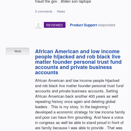
fraud the gov . Biden son laptops
0 comments
·
News
·
Product Support
responded
REVIEWED
African American and low income
Vote
people hijacked and rob black live
matter founder personal trust fund
accounts and private business
accounts
African American and low income people hijacked
and rob black live matter founder personal trust fund
accounts and private business accounts. Setting
African American back another 400 years as well
repeating history once again and deleting global
leaders . This is my story. In the beginning I
developed a economic strategy for low income family
and poor can have firm grounding. And have a voice
in congress as well be able to stand proud in front of
are family because I was able to provide . That was