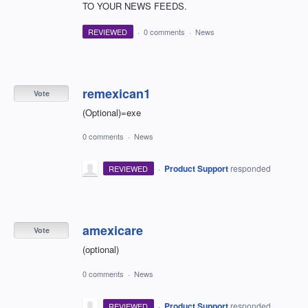
TO YOUR NEWS FEEDS.
REVIEWED
·
0 comments
·
News
remexican1
Vote
(Optional)=exe
0 comments
·
News
·
Product Support
responded
REVIEWED
amexicare
Vote
(optional)
0 comments
·
News
·
Product Support
responded
REVIEWED