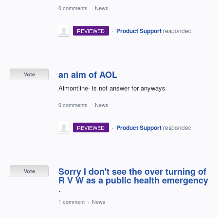
0 comments
·
News
·
Product Support
responded
REVIEWED
an aim of AOL
Vote
Aimontline- is not answer for anyways
0 comments
·
News
·
Product Support
responded
REVIEWED
Sorry I don't see the over turning of
Vote
R V W as a public health emergency
.
1 comment
·
News