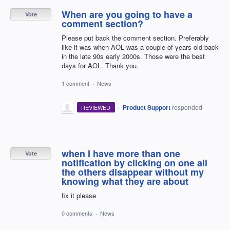
When are you going to have a
Vote
comment section?
Please put back the comment section. Preferably
like it was when AOL was a couple of years old back
in the late 90s early 2000s. Those were the best
days for AOL. Thank you.
1 comment
·
News
·
Product Support
responded
REVIEWED
when I have more than one
Vote
notification by clicking on one all
the others disappear without my
knowing what they are about
fix it please
0 comments
·
News