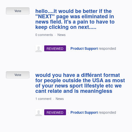
hello....it would be better if the
Vote
"NEXT" page was eliminated in
news field. it's a pain to have to
keep clicking on next.....
0 comments
·
News
·
Product Support
responded
REVIEWED
would you have a différant format
Vote
for people outside the USA as most
of your news sport lifestyle etc we
cant relate and is meaningless
1 comment
·
News
·
Product Support
responded
REVIEWED