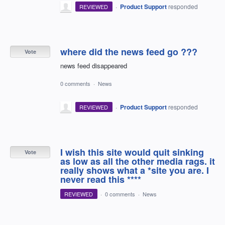
·
Product Support
responded
REVIEWED
where did the news feed go ???
Vote
news feed disappeared
0 comments
·
News
·
Product Support
responded
REVIEWED
I wish this site would quit sinking
Vote
as low as all the other media rags. it
really shows what a *site you are. I
never read this ****
REVIEWED
·
0 comments
·
News