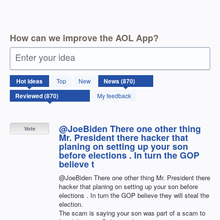
How can we improve the AOL App?
Enter your idea
870
Hot
ideas
Top
New
results
found
My feedback
@JoeBiden There one other thing
Vote
Mr. President there hacker that
planing on setting up your son
before elections . In turn the GOP
believe t
@JoeBiden There one other thing Mr. President there
hacker that planing on setting up your son before
elections . In turn the GOP believe they will steal the
election.
The scam is saying your son was part of a scam to