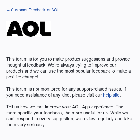
Skip
← Customer Feedback for AOL
to
content
This forum is for you to make product suggestions and provide
thoughtful feedback. We’re always trying to improve our
products and we can use the most popular feedback to make a
positive change!
This forum is not monitored for any support-related issues. If
you need assistance of any kind, please visit our
help site
.
Tell us how we can improve your
AOL
App experience. The
more specific your feedback, the more useful for us. While we
can’t respond to every suggestion, we review regularly and take
them very seriously.