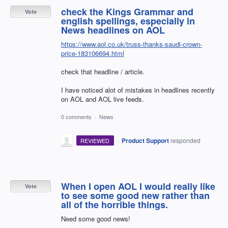
check the Kings Grammar and
Vote
english spellings, especially in
News headlines on AOL
https://www.aol.co.uk/truss-thanks-saudi-crown-
price-183106694.html
check that headline / article.
I have noticed alot of mistakes in headlines recently
on AOL and AOL live feeds.
0 comments
·
News
·
Product Support
responded
REVIEWED
When I open AOL I would really like
Vote
to see some good new rather than
all of the horrible things.
Need some good news!