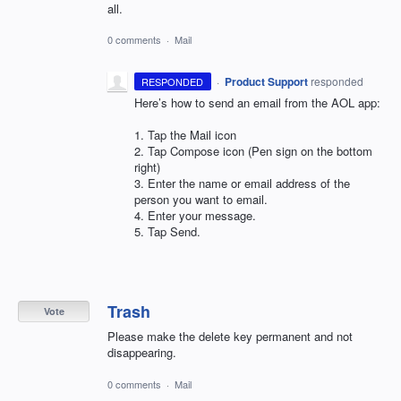
all.
0 comments
·
Mail
·
Product Support
responded
RESPONDED
Here’s how to send an email from the
AOL
app:
1. Tap the Mail icon
2. Tap Compose icon (Pen sign on the bottom
right)
3. Enter the name or email address of the
person you want to email.
4. Enter your message.
5. Tap Send.
Trash
Vote
Please make the delete key permanent and not
disappearing.
0 comments
·
Mail