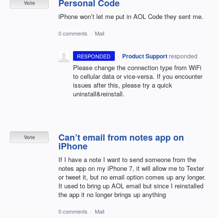
Personal Code
Vote
iPhone won’t let me put in AOL Code they sent me.
0 comments
·
Mail
·
Product Support
responded
RESPONDED
Please change the connection type from WiFi
to cellular data or vice-versa. If you encounter
issues after this, please try a quick
uninstall&reinstall.
Can’t email from notes app on
Vote
iPhone
If I have a note I want to send someone from the
notes app on my iPhone 7, it will allow me to Texter
or tweet it, but no email option comes up any longer.
It used to bring up AOL email but since I reinstalled
the app it no longer brings up anything
0 comments
·
Mail