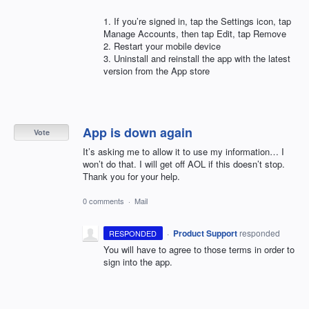
1. If you’re signed in, tap the Settings icon, tap
Manage Accounts, then tap Edit, tap Remove
2. Restart your mobile device
3. Uninstall and reinstall the app with the latest
version from the App store
App is down again
Vote
It’s asking me to allow it to use my information… I
won’t do that. I will get off AOL if this doesn’t stop.
Thank you for your help.
0 comments
·
Mail
·
Product Support
responded
RESPONDED
You will have to agree to those terms in order to
sign into the app.