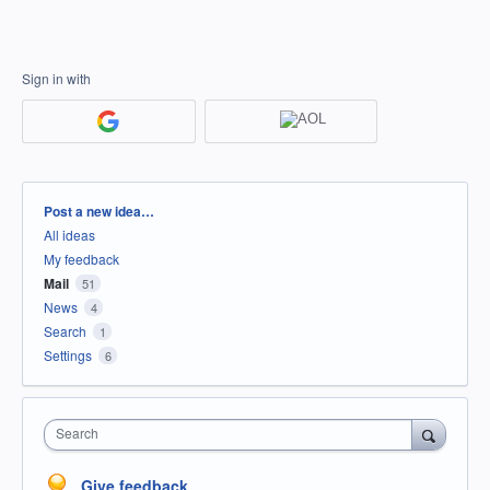
Sign in with
Categories
Post a new idea…
All ideas
My feedback
Mail
51
News
4
Search
1
Settings
6
Search
Give feedback