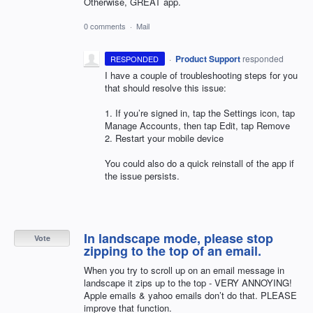
Otherwise, GREAT app.
0 comments
·
Mail
·
Product Support
responded
RESPONDED
I have a couple of troubleshooting steps for you
that should resolve this issue:
1. If you’re signed in, tap the Settings icon, tap
Manage Accounts, then tap Edit, tap Remove
2. Restart your mobile device
You could also do a quick reinstall of the app if
the issue persists.
In landscape mode, please stop
Vote
zipping to the top of an email.
When you try to scroll up on an email message in
landscape it zips up to the top - VERY ANNOYING!
Apple emails & yahoo emails don’t do that. PLEASE
improve that function.