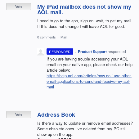
My iPad mailbox does not show my
Vote
AOL mail.
I need to go to the app, sign on, wait, to get my mail.
If this does not change I will leave AOL for good.
0 comments
·
Mail
·
Product Support
responded
RESPONDED
If you are having trouble accessing your
AOL
email on your native app, please check our help
article below:
https://help.aol.com/articles/how-do-i-use-other-
email-applications-to-send-and-receive-my-aol-
mail
Address Book
Vote
Is there a way to update or remove email addresses?
Some obsolete ones I’ve deleted from my PC still
show up on the app.