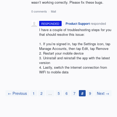
wasn’t working correctly. Please fix these bugs.
0 comments
·
Mail
·
Product Support
responded
RESPONDED
I have a couple of troubleshooting steps for you
that should resolve this issue:
1. If you’re signed in, tap the Settings icon, tap
Manage Accounts, then tap Edit, tap Remove
2. Restart your mobile device
3. Uninstall and reinstall the app with the latest
version
4. Lastly, switch the internet connection from
WiFi to mobile data
← Previous
1
2
…
5
6
7
8
9
Next →