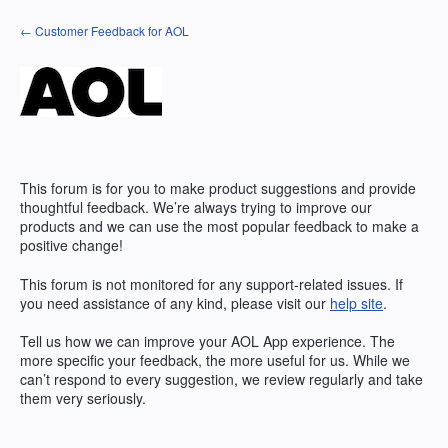
Skip
← Customer Feedback for AOL
to
content
This forum is for you to make product suggestions and provide
thoughtful feedback. We’re always trying to improve our
products and we can use the most popular feedback to make a
positive change!
This forum is not monitored for any support-related issues. If
you need assistance of any kind, please visit our
help site
.
Tell us how we can improve your
AOL
App experience. The
more specific your feedback, the more useful for us. While we
can’t respond to every suggestion, we review regularly and take
them very seriously.