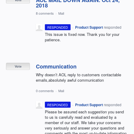
AOL MAIL DOWN AGAIN. Oct 24,
2018
8 comments
·
Mail
·
Product Support
responded
RESPONDED
This issue is fixed now. Thank you for your
patience.
Communication
Vote
Why doesn’t AOL reply to customers contactable
emails,absolutely awful communication
0 comments
·
Mail
·
Product Support
responded
RESPONDED
Please be assured each suggestion you send
to us is carefully read and evaluated by a
member of our staff. We take your concerns
very seriously and answer your questions and
comments with the most up-to-date information