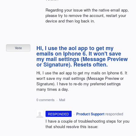
Regarding your issue with the native email app,
please try to remove the account, restart your
device and then log back in.
Hi, I use the aol app to get my
Vote
emails on Iphone 6. It won't save
my mail settings (Message Preview
or Signature). Resets often.
Hi, I use the aol app to get my mails on Iphone 6. It
won't save my mail settings (Message Preview or
Signature). I have to re-do my preferred settings
many times a day.
0 comments
·
Mail
·
Product Support
responded
RESPONDED
I have a couple of troubleshooting steps for you
that should resolve this issue: