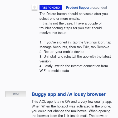
·
Product Support
responded
RESPONDED
The Delete button should be visible after you
select one or more emails.
If that is not the case, I have a couple of
troubleshooting steps for you that should
resolve this issue:
1. If you’re signed in, tap the Settings icon, tap
Manage Accounts, then tap Edit, tap Remove
2. Restart your mobile device
3. Uninstall and reinstall the app with the latest
version
4. Lastly, switch the internet connection from
WiFi to mobile data
Buggy app and /w lousy browser
Vote
This AOL app is a no QA and a very low quality app.
When When the hotspot was activated in the phone,
you could not change the mailboxes. When opening
the browser from the link inside mail. The browser