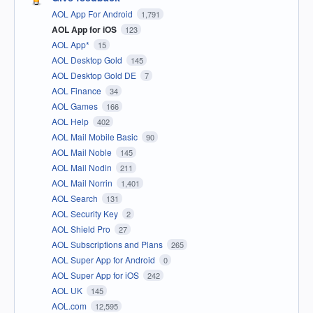
AOL App For Android
1,791
AOL App for iOS
123
AOL App*
15
AOL Desktop Gold
145
AOL Desktop Gold DE
7
AOL Finance
34
AOL Games
166
AOL Help
402
AOL Mail Mobile Basic
90
AOL Mail Noble
145
AOL Mail Nodin
211
AOL Mail Norrin
1,401
AOL Search
131
AOL Security Key
2
AOL Shield Pro
27
AOL Subscriptions and Plans
265
AOL Super App for Android
0
AOL Super App for iOS
242
AOL UK
145
AOL.com
12,595