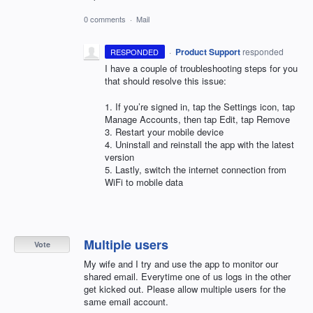
0 comments
·
Mail
·
Product Support
responded
RESPONDED
I have a couple of troubleshooting steps for you
that should resolve this issue:
1. If you’re signed in, tap the Settings icon, tap
Manage Accounts, then tap Edit, tap Remove
3. Restart your mobile device
4. Uninstall and reinstall the app with the latest
version
5. Lastly, switch the internet connection from
WiFi to mobile data
Multiple users
Vote
My wife and I try and use the app to monitor our
shared email. Everytime one of us logs in the other
get kicked out. Please allow multiple users for the
same email account.