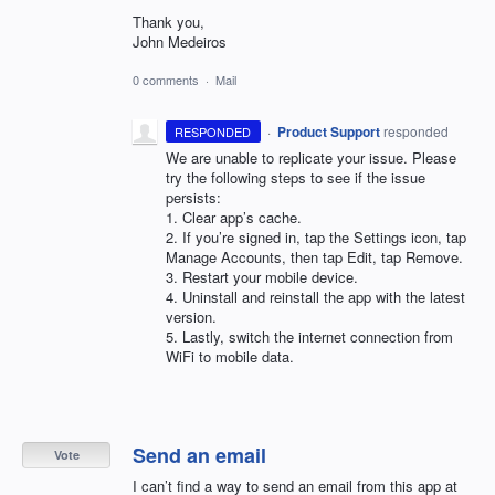
Thank you,
John Medeiros
0 comments
·
Mail
·
Product Support
responded
RESPONDED
We are unable to replicate your issue. Please
try the following steps to see if the issue
persists:
1. Clear app’s cache.
2. If you’re signed in, tap the Settings icon, tap
Manage Accounts, then tap Edit, tap Remove.
3. Restart your mobile device.
4. Uninstall and reinstall the app with the latest
version.
5. Lastly, switch the internet connection from
WiFi to mobile data.
Send an email
Vote
I can’t find a way to send an email from this app at