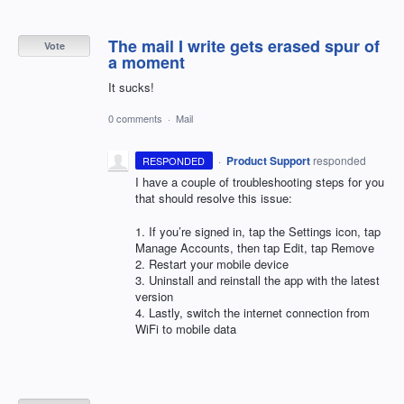
The mail I write gets erased spur of
Vote
a moment
It sucks!
0 comments
·
Mail
·
Product Support
responded
RESPONDED
I have a couple of troubleshooting steps for you
that should resolve this issue:
1. If you’re signed in, tap the Settings icon, tap
Manage Accounts, then tap Edit, tap Remove
2. Restart your mobile device
3. Uninstall and reinstall the app with the latest
version
4. Lastly, switch the internet connection from
WiFi to mobile data