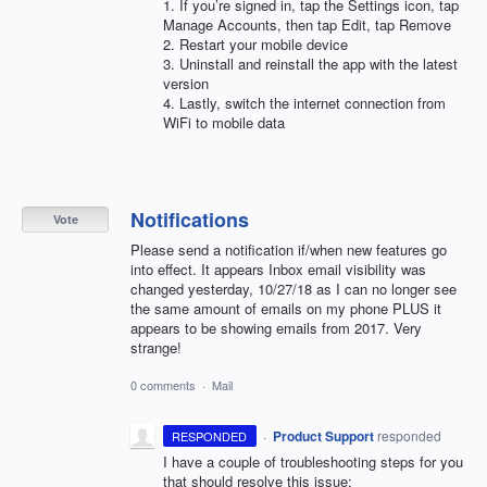
1. If you’re signed in, tap the Settings icon, tap
Manage Accounts, then tap Edit, tap Remove
2. Restart your mobile device
3. Uninstall and reinstall the app with the latest
version
4. Lastly, switch the internet connection from
WiFi to mobile data
Notifications
Vote
Please send a notification if/when new features go
into effect. It appears Inbox email visibility was
changed yesterday, 10/27/18 as I can no longer see
the same amount of emails on my phone PLUS it
appears to be showing emails from 2017. Very
strange!
0 comments
·
Mail
·
Product Support
responded
RESPONDED
I have a couple of troubleshooting steps for you
that should resolve this issue: