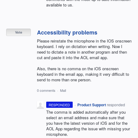
available to us.
Accessibility problems
Vote
Please reinstate the microphone in the IOS onscreen
keyboard. I rely on dictation when writing. Now I
need to dictate a note in another program and then
cut and paste it into the AOL email app.
Also, there is no comma on the iOS onscreen
keyboard in the email app, making it very difficult to
send to more than one person.
0 comments
·
Mail
·
Product Support
responded
RESPONDED
The comma is added automatically after you
select an email address and make sure that
you have the latest version of iOS and for the
AOL
App regarding the issue with missing your
microphone.