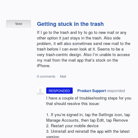
Getting stuck in the trash
Vote
If I go to the trash and try to go to new mail or any
other option it just stays in the trash. Also side
problem, it will also sometimes send new mail to the
trash before I can even look at it. Seems to be a
very trash-centric design. Also I’m unable to access
my mail from the mail app that’s stock on the
iPhone.
0 comments
·
Mail
·
Product Support
responded
RESPONDED
I have a couple of troubleshooting steps for you
that should resolve this issue:
1. If you’re signed in, tap the Settings icon, tap
Manage Accounts, then tap Edit, tap Remove
2. Restart your mobile device
3. Uninstall and reinstall the app with the latest
version