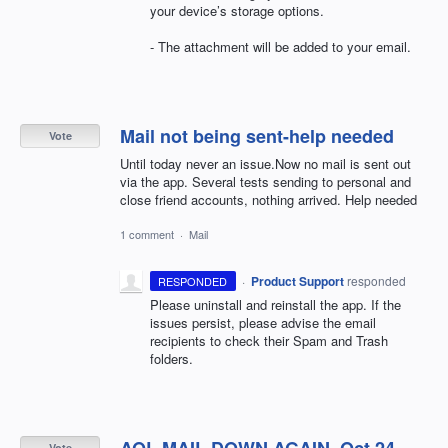
your device’s storage options.
- The attachment will be added to your email.
Mail not being sent-help needed
Vote
Until today never an issue.Now no mail is sent out
via the app. Several tests sending to personal and
close friend accounts, nothing arrived. Help needed
1 comment
·
Mail
·
Product Support
responded
RESPONDED
Please uninstall and reinstall the app. If the
issues persist, please advise the email
recipients to check their Spam and Trash
folders.
Vote