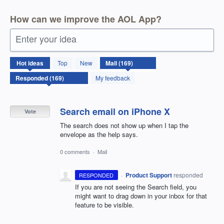
How can we improve the AOL App?
Enter your idea
169
Hot
ideas
Top
New
results
found
My feedback
Search email on iPhone X
Vote
The search does not show up when I tap the
envelope as the help says.
0 comments
·
Mail
·
Product Support
responded
RESPONDED
If you are not seeing the Search field, you
might want to drag down in your inbox for that
feature to be visible.