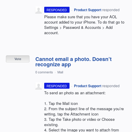
·
Product Support
responded
RESPONDED
Please make sure that you have your
AOL
account added to your iPhone. To do that go to
Settings > Password & Accounts > Add
account.
Cannot email a photo. Doesn’t
Vote
recognize app
0 comments
·
Mail
·
Product Support
responded
RESPONDED
To send an photo as an attachment:
1. Tap the Mail icon
2. From the subject line of the message you’re
writing, tap the Attachment icon
3. Tap the Take photo or video or Choose
existing.
4. Select the image you want to attach from