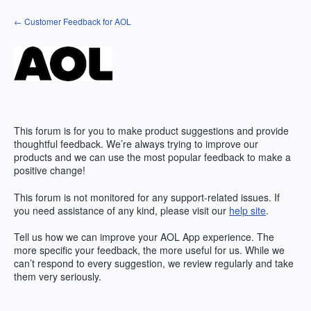
Skip
← Customer Feedback for AOL
to
content
This forum is for you to make product suggestions and provide
thoughtful feedback. We’re always trying to improve our
products and we can use the most popular feedback to make a
positive change!
This forum is not monitored for any support-related issues. If
you need assistance of any kind, please visit our
help site
.
Tell us how we can improve your
AOL
App experience. The
more specific your feedback, the more useful for us. While we
can’t respond to every suggestion, we review regularly and take
them very seriously.