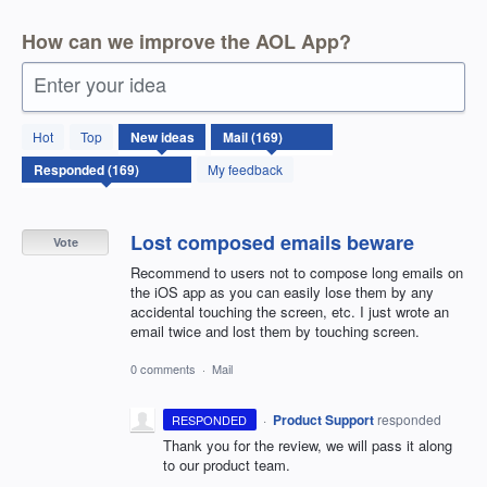
How can we improve the AOL App?
Enter your idea
169
Hot
Top
New
ideas
results
found
My feedback
Lost composed emails beware
Vote
Recommend to users not to compose long emails on
the iOS app as you can easily lose them by any
accidental touching the screen, etc. I just wrote an
email twice and lost them by touching screen.
0 comments
·
Mail
·
Product Support
responded
RESPONDED
Thank you for the review, we will pass it along
to our product team.