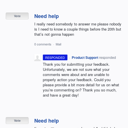
Need help
Vote
I really need somebody to answer me please nobody
is I need to know a couple things before the 20th but
that’s not gonna happen
0 comments
·
Mail
·
Product Support
responded
RESPONDED
Thank you for submitting your feedback.
Unfortunately, we are not sure what your
comments were about and are unable to
properly action your feedback. Could you
please provide a bit more detail for us on what
you’re commenting on? Thank you so much,
and have a great day!
Need help
Vote