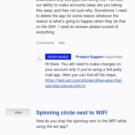
our ability to make accounts away are you taking
this away and then not sure why. Sometimes I need
to delete the app for some reason whatever the
reason is what’s going to happen when they do that
on the 20th. I need an answer please scared of
everything
0 comments
·
Mail
·
Product Support
responded
RESPONDED
Hi there. You will need to make changes on
your account only if you’re using a 3rd party
mail app. Here you can find all the steps:
https://help.aol.com/articles/allow-apps-that-
use-less-secure-sign-in
Spinning circle next to WiFi
Vote
How do you stop the spinning next to the WiFi while
using the aol app?