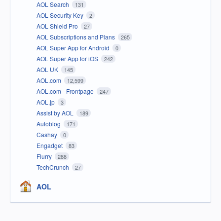
AOL Search
131
AOL Security Key
2
AOL Shield Pro
27
AOL Subscriptions and Plans
265
AOL Super App for Android
0
AOL Super App for iOS
242
AOL UK
145
AOL.com
12,599
AOL.com - Frontpage
247
AOL.jp
3
Assist by AOL
189
Autoblog
171
Cashay
0
Engadget
83
Flurry
288
TechCrunch
27
AOL