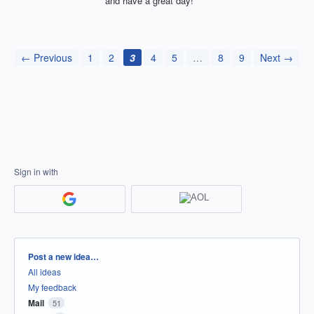
and have a great day!
← Previous
1
2
3
4
5
…
8
9
Next →
Sign in with
Categories
Post a new idea…
All ideas
My feedback
Mail
51