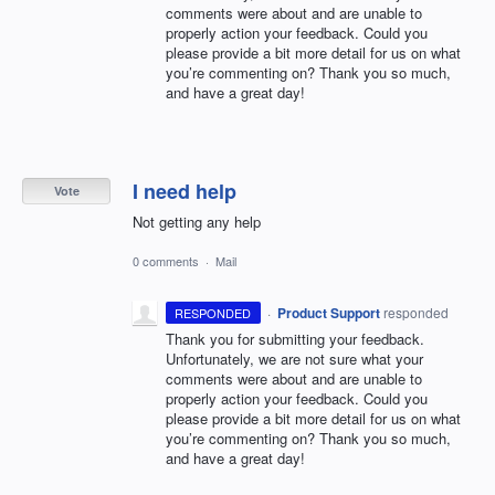
comments were about and are unable to
properly action your feedback. Could you
please provide a bit more detail for us on what
you’re commenting on? Thank you so much,
and have a great day!
I need help
Vote
Not getting any help
0 comments
·
Mail
·
Product Support
responded
RESPONDED
Thank you for submitting your feedback.
Unfortunately, we are not sure what your
comments were about and are unable to
properly action your feedback. Could you
please provide a bit more detail for us on what
you’re commenting on? Thank you so much,
and have a great day!