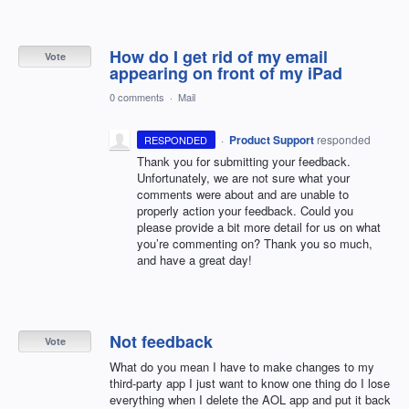
How do I get rid of my email
Vote
appearing on front of my iPad
0 comments
·
Mail
·
Product Support
responded
RESPONDED
Thank you for submitting your feedback.
Unfortunately, we are not sure what your
comments were about and are unable to
properly action your feedback. Could you
please provide a bit more detail for us on what
you’re commenting on? Thank you so much,
and have a great day!
Not feedback
Vote
What do you mean I have to make changes to my
third-party app I just want to know one thing do I lose
everything when I delete the AOL app and put it back