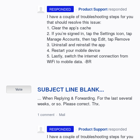
·
Product Support
responded
RESPONDED
I have a couple of troubleshooting steps for you
that should resolve this issue:
1. Clear the app’s cache
2. If you’re signed in, tap the Settings icon, tap
Manage Accounts, then tap Edit, tap Remove
3. Uninstall and reinstall the app
4. Restart your mobile device
5. Lastly, switch the internet connection from
WiFi to mobile data. -BR
SUBJECT LINE BLANK...
Vote
... When Replying & Forwarding. For the last several
weeks, or so. Please correct. Thx.
1 comment
·
Mail
·
Product Support
responded
RESPONDED
I have a couple of troubleshooting steps for you