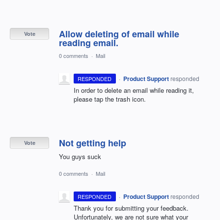
Allow deleting of email while
Vote
reading email.
0 comments
·
Mail
·
Product Support
responded
RESPONDED
In order to delete an email while reading it,
please tap the trash icon.
Not getting help
Vote
You guys suck
0 comments
·
Mail
·
Product Support
responded
RESPONDED
Thank you for submitting your feedback.
Unfortunately, we are not sure what your