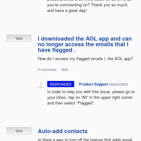
you’re commenting on? Thank you so much,
and have a great day!
I downloaded the AOL app and can
Vote
no longer access the emails that I
have flagged .
How do I access my flagged emails i. the AOL app?
0 comments
·
Mail
·
Product Support
responded
RESPONDED
In order to help you with this issue, please go to
your inbox, tap on “All” in the upper right corner
and then select “Flagged”.
Auto-add contacts
Vote
Is there a way to turn off the feature that adds email