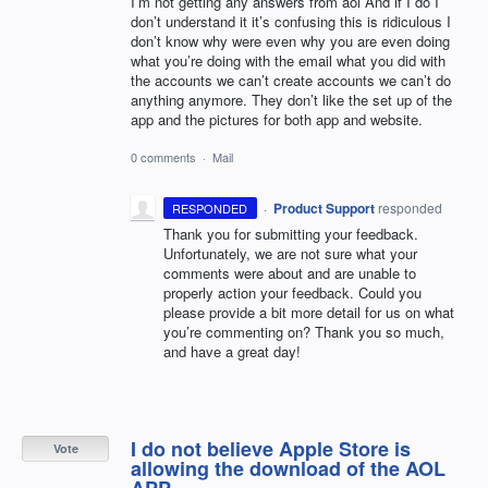
I’m not getting any answers from aol And if I do I
don’t understand it it’s confusing this is ridiculous I
don’t know why were even why you are even doing
what you’re doing with the email what you did with
the accounts we can’t create accounts we can’t do
anything anymore. They don’t like the set up of the
app and the pictures for both app and website.
0 comments
·
Mail
·
Product Support
responded
RESPONDED
Thank you for submitting your feedback.
Unfortunately, we are not sure what your
comments were about and are unable to
properly action your feedback. Could you
please provide a bit more detail for us on what
you’re commenting on? Thank you so much,
and have a great day!
I do not believe Apple Store is
Vote
allowing the download of the AOL
APP.