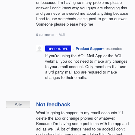
on because I’m having so many problems please
answer I don’t know why you guys are changing this
and you never answered me about anything because
I had to use somebody else’s post to get an answer.
Someone please please help me
0 comments
·
Mail
·
Product Support
responded
RESPONDED
If you’re using the
AOL
Mail App or the
AOL
webmail you do not need to make any changes
to your email account. Only members that use
a 3rd party mail app are required to make
changes to their emails.
Not feedback
Vote
What is going to happen to my email accounts if I
delete the app or change phones or whatever.
Because I’m having some problems with the app and
aol as well. A lot of things need to be added.I don’t
understand why you guys are doing this. You took