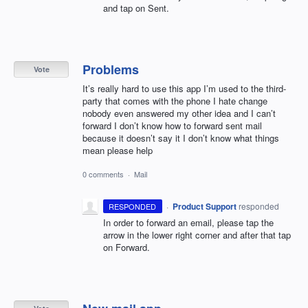
and tap on Sent.
Problems
Vote
It’s really hard to use this app I’m used to the third-
party that comes with the phone I hate change
nobody even answered my other idea and I can’t
forward I don’t know how to forward sent mail
because it doesn’t say it I don’t know what things
mean please help
0 comments
·
Mail
·
Product Support
responded
RESPONDED
In order to forward an email, please tap the
arrow in the lower right corner and after that tap
on Forward.