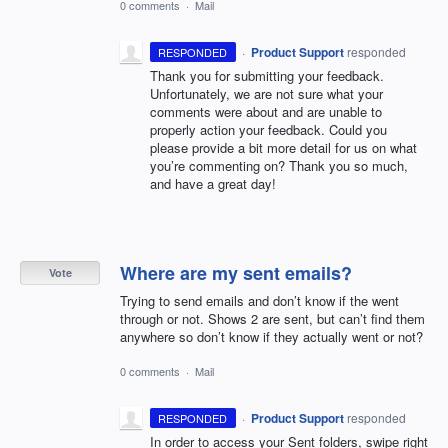
0 comments
·
Mail
·
Product Support
responded
RESPONDED
Thank you for submitting your feedback.
Unfortunately, we are not sure what your
comments were about and are unable to
properly action your feedback. Could you
please provide a bit more detail for us on what
you’re commenting on? Thank you so much,
and have a great day!
Where are my sent emails?
Vote
Trying to send emails and don’t know if the went
through or not. Shows 2 are sent, but can’t find them
anywhere so don’t know if they actually went or not?
0 comments
·
Mail
·
Product Support
responded
RESPONDED
In order to access your Sent folders, swipe right