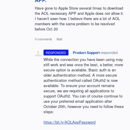
Have gone to Apple Store several times to download
the AOL necessary APP and Apple does not allow it.
I haven't seen how. I believe there are a lot of AOL
members with the same problem to be resolved
before Oct 20
0 comments
·
Mail
·
Product Support
responded
RESPONDED
While the connection you have been using may
still work and was once the best, a better, more
secure option is available. Basic auth is an
older authentication method. A more secure
authentication method called OAuth2 is now
available. To ensure your account remains
secure, we are requiring all applications to
support OAuth2. You can of course continue to
use your preferred email application after
October 20th, however you need to follow these
steps:
https://bit.ly/AOLAppPassword