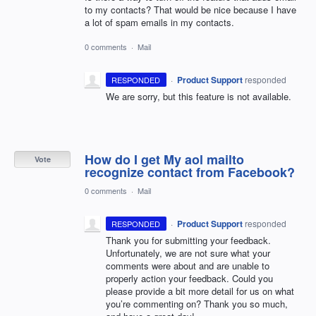
to my contacts? That would be nice because I have
a lot of spam emails in my contacts.
0 comments
·
Mail
·
Product Support
responded
RESPONDED
We are sorry, but this feature is not available.
How do I get My aol mailto
Vote
recognize contact from Facebook?
0 comments
·
Mail
·
Product Support
responded
RESPONDED
Thank you for submitting your feedback.
Unfortunately, we are not sure what your
comments were about and are unable to
properly action your feedback. Could you
please provide a bit more detail for us on what
you’re commenting on? Thank you so much,