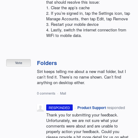
that should resolve this issue:
1. Clear the app’s cache
2. If you’re signed in, tap the Settings icon, tap
Manage Accounts, then tap Edit, tap Remove
3. Restart your mobile device
4. Lastly, switch the internet connection from
WiFi to mobile data.
Folders
Vote
Siri keeps telling me about a new mail folder, but I
can’t find it. There’s no name shown. Can’t find
anything on desktop either.
0 comments
·
Mail
·
Product Support
responded
RESPONDED
Thank you for submitting your feedback.
Unfortunately, we are not sure what your
comments were about and are unable to
properly action your feedback. Could you
please provide a bit more detail for us on what