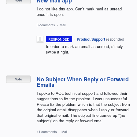
New mail app
Vote
I do not like this app. Can’t mark mail as unread
once it is open.
0 comments
·
Mail
·
Product Support
responded
RESPONDED
In order to mark an email as unread, simply
swipe it right.
No Subject When Reply or Forward
Vote
Emails
I spoke to AOL technical support and followed their
suggestions to fix the problem. I was unsuccessful.
Please fix the problem which is that the subject from
the original email disappears when I reply or forward
that original email. The subject line comes up “(no
subject)” on the reply or forward email.
11 comments
·
Mail