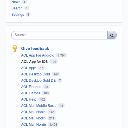
News
4
Search
1
Settings
6
Search
Give feedback
AOL App For Android
1,794
AOL App for iOS
124
AOL App*
15
AOL Desktop Gold
147
AOL Desktop Gold DE
7
AOL Finance
34
AOL Games
166
AOL Help
402
AOL Mail Mobile Basic
91
AOL Mail Noble
145
AOL Mail Nodin
211
AOL Mail Norrin
1,408