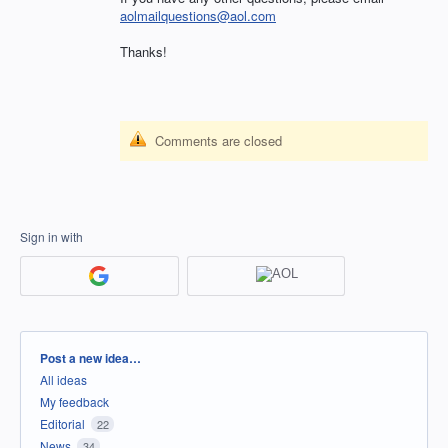
aolmailquestions@aol.com
Thanks!
Comments are closed
Sign in with
Categories
Post a new idea…
All ideas
My feedback
Editorial
22
News
34