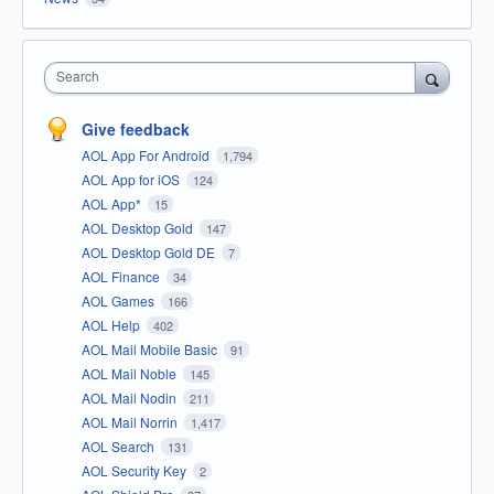
Search
Give feedback
AOL App For Android
1,794
AOL App for iOS
124
AOL App*
15
AOL Desktop Gold
147
AOL Desktop Gold DE
7
AOL Finance
34
AOL Games
166
AOL Help
402
AOL Mail Mobile Basic
91
AOL Mail Noble
145
AOL Mail Nodin
211
AOL Mail Norrin
1,417
AOL Search
131
AOL Security Key
2