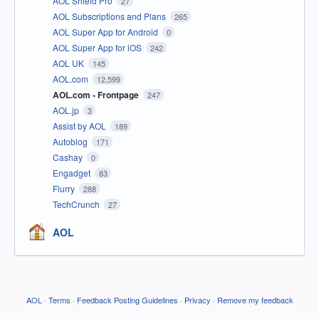
AOL Shield Pro
27
AOL Subscriptions and Plans
265
AOL Super App for Android
0
AOL Super App for iOS
242
AOL UK
145
AOL.com
12,599
AOL.com - Frontpage
247
AOL.jp
3
Assist by AOL
189
Autoblog
171
Cashay
0
Engadget
83
Flurry
288
TechCrunch
27
AOL
AOL
·
Terms
·
Feedback Posting Guidelines
·
Privacy
·
Remove my feedback