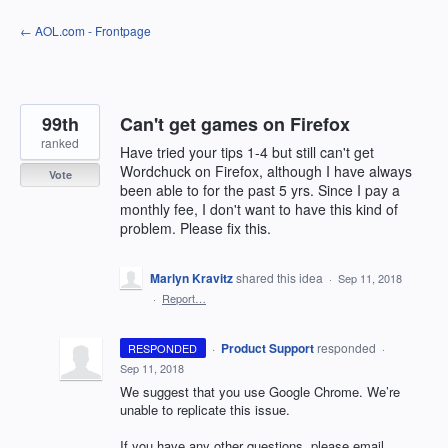
Skip
← AOL.com - Frontpage
to
content
99th
Can't get games on Firefox
ranked
Have tried your tips 1-4 but still can't get
Wordchuck on Firefox, although I have always
Vote
been able to for the past 5 yrs. Since I pay a
monthly fee, I don't want to have this kind of
problem. Please fix this.
Marlyn Kravitz
shared this idea
·
Sep 11, 2018
·
Report…
·
Product Support
responded
RESPONDED
·
Sep 11, 2018
We suggest that you use Google Chrome. We’re
unable to replicate this issue.
If you have any other questions, please email