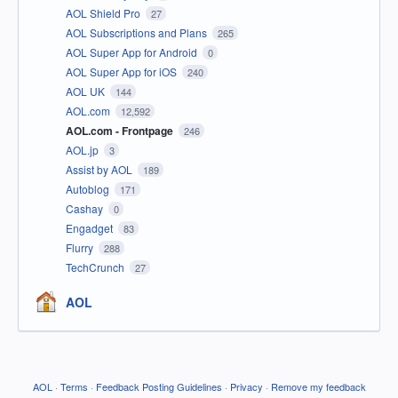
AOL Shield Pro
27
AOL Subscriptions and Plans
265
AOL Super App for Android
0
AOL Super App for iOS
240
AOL UK
144
AOL.com
12,592
AOL.com - Frontpage
246
AOL.jp
3
Assist by AOL
189
Autoblog
171
Cashay
0
Engadget
83
Flurry
288
TechCrunch
27
AOL
AOL
·
Terms
·
Feedback Posting Guidelines
·
Privacy
·
Remove my feedback