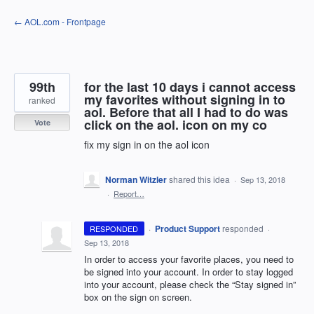
Skip
← AOL.com - Frontpage
to
content
99th
for the last 10 days i cannot access
my favorites without signing in to
ranked
aol. Before that all I had to do was
click on the aol. icon on my co
Vote
fix my sign in on the aol icon
Norman Witzler
shared this idea
·
Sep 13, 2018
·
Report…
·
Product Support
responded
RESPONDED
·
Sep 13, 2018
In order to access your favorite places, you need to
be signed into your account. In order to stay logged
into your account, please check the “Stay signed in”
box on the sign on screen.