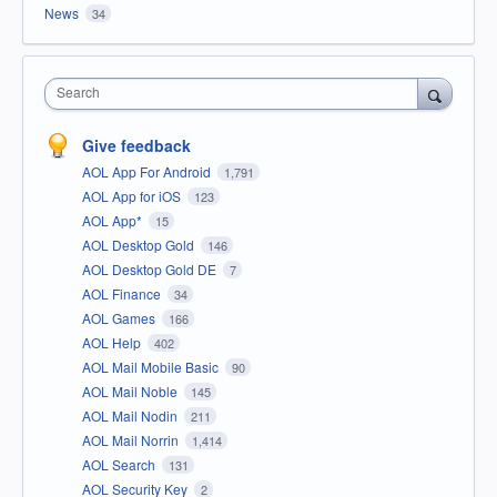
News
34
Search
Give feedback
AOL App For Android
1,791
AOL App for iOS
123
AOL App*
15
AOL Desktop Gold
146
AOL Desktop Gold DE
7
AOL Finance
34
AOL Games
166
AOL Help
402
AOL Mail Mobile Basic
90
AOL Mail Noble
145
AOL Mail Nodin
211
AOL Mail Norrin
1,414
AOL Search
131
AOL Security Key
2