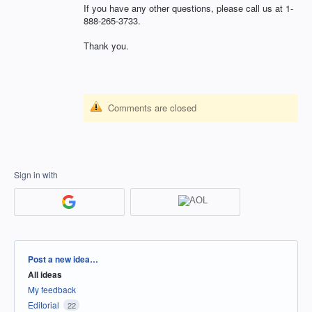
If you have any other questions, please call us at 1-
888-265-3733.
Thank you.
Comments are closed
Sign in with
Categories
Post a new idea…
All ideas
My feedback
Editorial
22