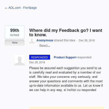
Skip
← AOL.com - Frontpage
to
content
99th
Where did my Feedback go? I want
to know.
ranked
Anonymous
shared this idea
·
Dec 28, 2018
Vote
·
Report…
·
Product Support
responded
RESPONDED
·
Dec 28, 2018
Please be assured each suggestion you send to us
is carefully read and evaluated by a member of our
staff. We take your concerns very seriously, and
answer your questions and comments with the most
up-to-date information available to us. Let us know if
we can help in any way. si inchizi cu responded