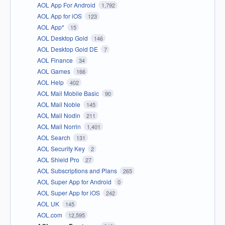
AOL App For Android
1,792
AOL App for iOS
123
AOL App*
15
AOL Desktop Gold
146
AOL Desktop Gold DE
7
AOL Finance
34
AOL Games
166
AOL Help
402
AOL Mail Mobile Basic
90
AOL Mail Noble
145
AOL Mail Nodin
211
AOL Mail Norrin
1,401
AOL Search
131
AOL Security Key
2
AOL Shield Pro
27
AOL Subscriptions and Plans
265
AOL Super App for Android
0
AOL Super App for iOS
242
AOL UK
145
AOL.com
12,595