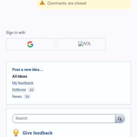
Comments are closed
Sign in with
Categories
Post a new idea…
All ideas
My feedback
Editorial
22
News
34
Search
Give feedback