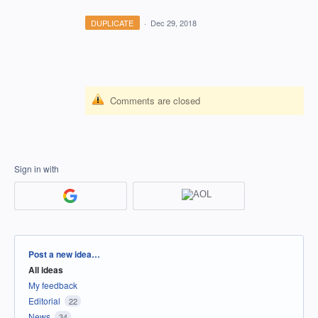
DUPLICATE
·
Dec 29, 2018
Comments are closed
Sign in with
Categories
Post a new idea…
All ideas
My feedback
Editorial
22
News
34