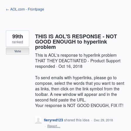
Skip
← AOL.com - Frontpage
to
content
99th
THIS IS AOL'S RESPONSE - NOT
GOOD ENOUGH to hyperlink
ranked
problem
Vote
This is AOL's response to hyperlink problem
THAT THEY DEACTIVATED - Product Support
responded · Oct 16, 2018
To send emails with hyperlinks, please go to
compose, select the words that you want to sent
as links, then click on the link symbol from the
toolbar. A new window will appear and in the
second field paste the URL.
Your response is NOT GOOD ENOUGH, FIX IT!
fieryred123
shared this idea
·
Dec 29, 2018
·
Report…