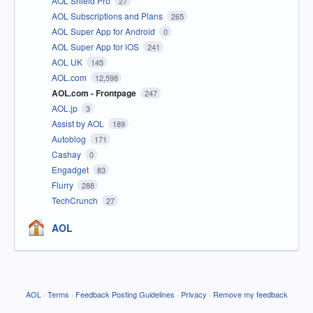
AOL Shield Pro
27
AOL Subscriptions and Plans
265
AOL Super App for Android
0
AOL Super App for iOS
241
AOL UK
145
AOL.com
12,598
AOL.com - Frontpage
247
AOL.jp
3
Assist by AOL
189
Autoblog
171
Cashay
0
Engadget
83
Flurry
288
TechCrunch
27
AOL
AOL
·
Terms
·
Feedback Posting Guidelines
·
Privacy
·
Remove my feedback