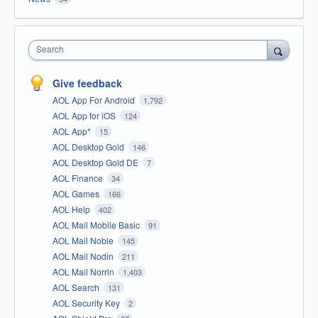
Search
Give feedback
AOL App For Android
1,792
AOL App for iOS
124
AOL App*
15
AOL Desktop Gold
146
AOL Desktop Gold DE
7
AOL Finance
34
AOL Games
166
AOL Help
402
AOL Mail Mobile Basic
91
AOL Mail Noble
145
AOL Mail Nodin
211
AOL Mail Norrin
1,403
AOL Search
131
AOL Security Key
2