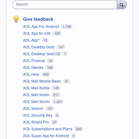
Search
Give feedback
AOL App For Android
1,796
AOL App for iOS
125
AOL App*
15
AOL Desktop Gold
147
AOL Desktop Gold DE
7
AOL Finance
34
AOL Games
166
AOL Help
402
AOL Mail Mobile Basic
91
AOL Mail Noble
145
AOL Mail Nodin
211
AOL Mail Norrin
1,421
AOL Search
131
AOL Security Key
2
AOL Shield Pro
27
AOL Subscriptions and Plans
265
AOL Super App for Android
0