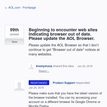
Skip
← AOL.com - Frontpage
to
content
99th
Beginning to encounter web sites
indicating browser out of date.
ranked
Please update the AOL Browser.
Vote
Please update the AOL Browser so that I don't
continue to get "Browser out of date" notices at
many websites.
Anonymous
shared this idea
·
Jan 24, 2019
·
Report…
·
Product Support
responded
RESPONDED
·
Jan 24, 2019
Please make sure that you have the latest version of
the browser installed. You can try accessing your
account on a different browser lie Google Chrome or
Mozilla Firefox.