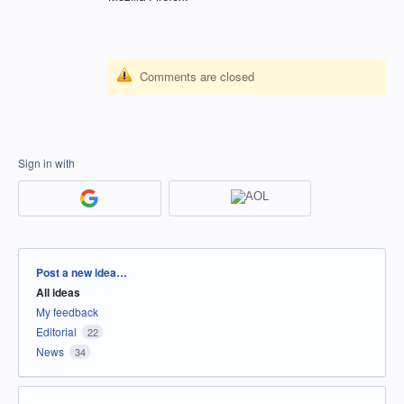
Comments are closed
Sign in with
Categories
Post a new idea…
All ideas
My feedback
Editorial
22
News
34