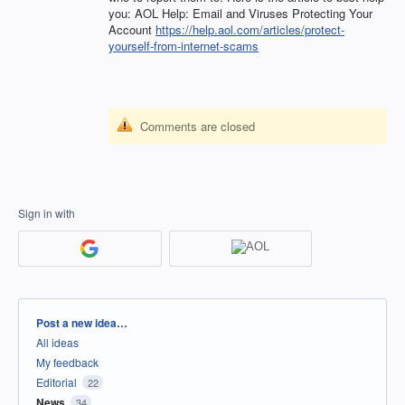
you:
AOL
Help: Email and Viruses Protecting Your
Account
https://help.aol.com/articles/protect-
yourself-from-internet-scams
Comments are closed
Sign in with
Categories
Post a new idea…
All ideas
My feedback
Editorial
22
News
34