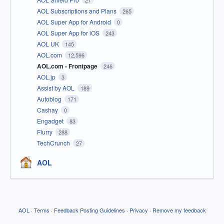
AOL Subscriptions and Plans
265
AOL Super App for Android
0
AOL Super App for iOS
243
AOL UK
145
AOL.com
12,596
AOL.com - Frontpage
246
AOL.jp
3
Assist by AOL
189
Autoblog
171
Cashay
0
Engadget
83
Flurry
288
TechCrunch
27
AOL
AOL
·
Terms
·
Feedback Posting Guidelines
·
Privacy
·
Remove my feedback