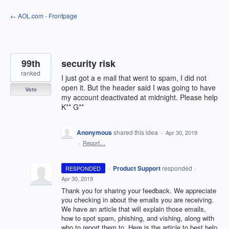
Skip
← AOL.com - Frontpage
to
content
99th
security risk
ranked
I just got a e mail that went to spam, I did not
open it. But the header said I was going to have
Vote
my account deactivated at midnight. Please help
K** G**
Anonymous
shared this idea
·
Apr 30, 2019
·
Report…
·
Product Support
responded
RESPONDED
·
Apr 30, 2019
Thank you for sharing your feedback. We appreciate
you checking in about the emails you are receiving.
We have an article that will explain those emails,
how to spot spam, phishing, and vishing, along with
who to report them to. Here is the article to best help