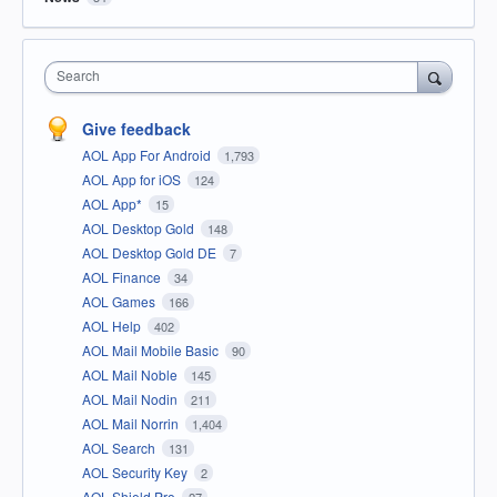
Search
Give feedback
AOL App For Android
1,793
AOL App for iOS
124
AOL App*
15
AOL Desktop Gold
148
AOL Desktop Gold DE
7
AOL Finance
34
AOL Games
166
AOL Help
402
AOL Mail Mobile Basic
90
AOL Mail Noble
145
AOL Mail Nodin
211
AOL Mail Norrin
1,404
AOL Search
131
AOL Security Key
2
AOL Shield Pro
27