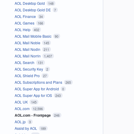
AOL Desktop Gold
148
AOL Desktop Gold DE
7
AOL Finance
34
AOL Games
166
AOL Help
402
AOL Mail Mobile Basic
90
AOL Mail Noble
145
AOL Mail Nodin
211
AOL Mail Norrin
1,407
AOL Search
131
AOL Security Key
2
AOL Shield Pro
27
AOL Subscriptions and Plans
265
AOL Super App for Android
0
AOL Super App for iOS
243
AOL UK
145
AOL.com
12,596
AOL.com - Frontpage
246
AOL.jp
3
Assist by AOL
189