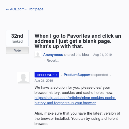
Skip
← AOL.com - Frontpage
to
content
32nd
When I go to Favorites and click an
address I just get a blank page.
ranked
What's up with that.
Vote
Anonymous
shared this idea
·
Aug 21, 2019
·
Report…
·
Product Support
responded
RESPONDED
·
Aug 21, 2019
We have a solution for you, please clear your
browser history, cookies and cache here’s how:
https://help.aol.com/articles/clear-cookies-cache-
history-and-footprints-in-your-browser
Also, make sure that you have the latest version of
the browser installed. You can try using a different
browser.