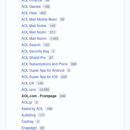
34
AOL Games
166
AOL Help
402
AOL Mail Mobile Basic
90
AOL Mail Noble
145
AOL Mail Nodin
211
AOL Mail Norrin
1,403
AOL Search
131
AOL Security Key
2
AOL Shield Pro
27
AOL Subscriptions and Plans
265
AOL Super App for Android
0
AOL Super App for iOS
243
AOL UK
145
AOL.com
12,595
AOL.com - Frontpage
246
AOL.jp
3
Assist by AOL
189
Autoblog
171
Cashay
0
Engadget
83