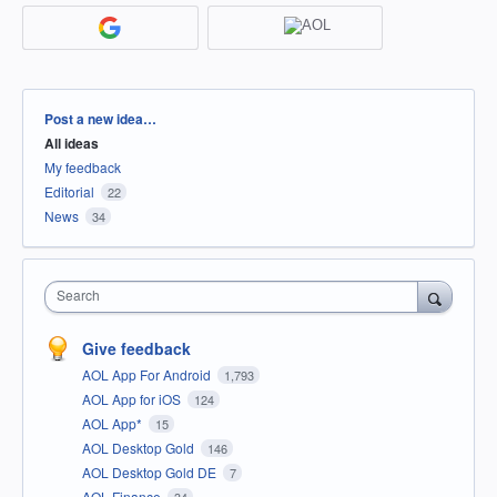
Categories
Post a new idea…
All ideas
My feedback
Editorial
22
News
34
Search
Give feedback
AOL App For Android
1,793
AOL App for iOS
124
AOL App*
15
AOL Desktop Gold
146
AOL Desktop Gold DE
7
AOL Finance