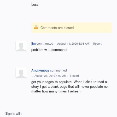
Less
Comments are closed
jim
commented
·
August 14, 2020 6:03 AM
·
Report
problem with comments
Anonymous
commented
·
August 23, 2019 4:02 AM
·
Report
get your pages to populate. When I click to read a
story I get a blank page that will never populate no
matter how many times I refresh
Sign in with