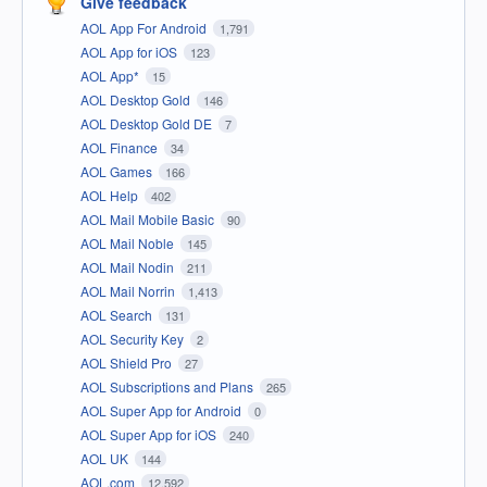
Give feedback
AOL App For Android
1,791
AOL App for iOS
123
AOL App*
15
AOL Desktop Gold
146
AOL Desktop Gold DE
7
AOL Finance
34
AOL Games
166
AOL Help
402
AOL Mail Mobile Basic
90
AOL Mail Noble
145
AOL Mail Nodin
211
AOL Mail Norrin
1,413
AOL Search
131
AOL Security Key
2
AOL Shield Pro
27
AOL Subscriptions and Plans
265
AOL Super App for Android
0
AOL Super App for iOS
240
AOL UK
144
AOL.com
12,592