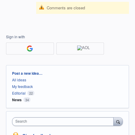
Comments are closed
Sign in with
Categories
Post a new idea…
All ideas
My feedback
Editorial
22
News
34
Search