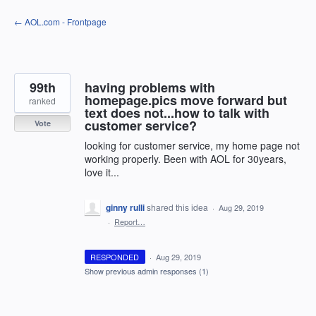
Skip
← AOL.com - Frontpage
to
content
99th
having problems with
homepage.pics move forward but
ranked
text does not...how to talk with
customer service?
Vote
looking for customer service, my home page not
working properly. Been with AOL for 30years,
love it...
ginny rulli
shared this idea
·
Aug 29, 2019
·
Report…
RESPONDED
·
Aug 29, 2019
Show previous admin responses
(1)