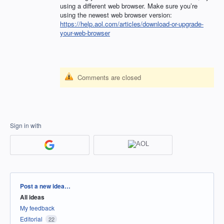
using a different web browser. Make sure you’re
using the newest web browser version:
https://help.aol.com/articles/download-or-upgrade-
your-web-browser
Comments are closed
Sign in with
Categories
Post a new idea…
All ideas
My feedback
Editorial
22