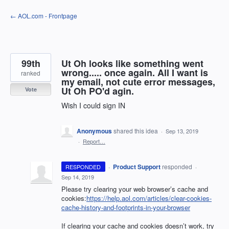
Skip
← AOL.com - Frontpage
to
content
99th
Ut Oh looks like something went
wrong..... once again. All I want is
ranked
my email, not cute error messages,
Ut Oh PO'd agin.
Vote
Wish I could sign IN
Anonymous
shared this idea
·
Sep 13, 2019
·
Report…
·
Product Support
responded
RESPONDED
·
Sep 14, 2019
Please try clearing your web browser’s cache and
cookies:
https://help.aol.com/articles/clear-cookies-
cache-history-and-footprints-in-your-browser
If clearing your cache and cookies doesn’t work, try