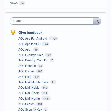
News
34
Search
Give feedback
AOL App For Android
1,795
AOL App for iOS
124
AOL App*
15
AOL Desktop Gold
147
AOL Desktop Gold DE
7
AOL Finance
34
AOL Games
166
AOL Help
402
AOL Mail Mobile Basic
91
AOL Mail Noble
145
AOL Mail Nodin
211
AOL Mail Norrin
1,417
AOL Search
131
AOL Security Key
2