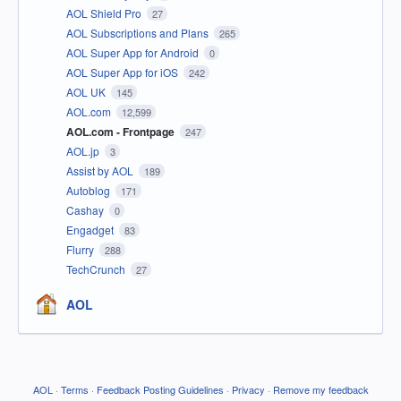
AOL Shield Pro
27
AOL Subscriptions and Plans
265
AOL Super App for Android
0
AOL Super App for iOS
242
AOL UK
145
AOL.com
12,599
AOL.com - Frontpage
247
AOL.jp
3
Assist by AOL
189
Autoblog
171
Cashay
0
Engadget
83
Flurry
288
TechCrunch
27
AOL
AOL
·
Terms
·
Feedback Posting Guidelines
·
Privacy
·
Remove my feedback