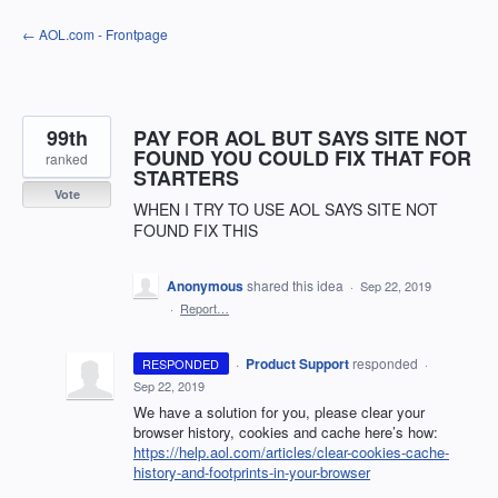
Skip
← AOL.com - Frontpage
to
content
99th
PAY FOR AOL BUT SAYS SITE NOT
FOUND YOU COULD FIX THAT FOR
ranked
STARTERS
Vote
WHEN I TRY TO USE AOL SAYS SITE NOT
FOUND FIX THIS
Anonymous
shared this idea
·
Sep 22, 2019
·
Report…
·
Product Support
responded
RESPONDED
·
Sep 22, 2019
We have a solution for you, please clear your
browser history, cookies and cache here’s how:
https://help.aol.com/articles/clear-cookies-cache-
history-and-footprints-in-your-browser