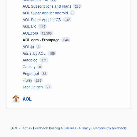
AOL Subscriptions and Plans
265
AOL Super App for Android
0
AOL Super App for iOS
242
AOL UK
145
AOL.com
12,595
AOL.com - Frontpage
246
AOL.jp
3
Assist by AOL
189
Autoblog
171
Cashay
0
Engadget
83
Flurry
288
TechCrunch
27
AOL
AOL
·
Terms
·
Feedback Posting Guidelines
·
Privacy
·
Remove my feedback