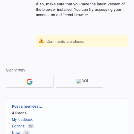
Also, make sure that you have the latest version of
the browser installed. You can try accessing your
account on a different browser.
Comments are closed
Sign in with
Categories
Post a new idea…
All ideas
My feedback
Editorial
22
News
34