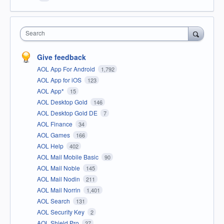
Search
Give feedback
AOL App For Android
1,792
AOL App for iOS
123
AOL App*
15
AOL Desktop Gold
146
AOL Desktop Gold DE
7
AOL Finance
34
AOL Games
166
AOL Help
402
AOL Mail Mobile Basic
90
AOL Mail Noble
145
AOL Mail Nodin
211
AOL Mail Norrin
1,401
AOL Search
131
AOL Security Key
2
AOL Shield Pro
27