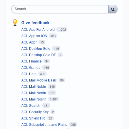
Search
Give feedback
AOL App For Android
1,792
AOL App for iOS
123
AOL App*
15
AOL Desktop Gold
146
AOL Desktop Gold DE
7
AOL Finance
34
AOL Games
166
AOL Help
402
AOL Mail Mobile Basic
90
AOL Mail Noble
145
AOL Mail Nodin
211
AOL Mail Norrin
1,401
AOL Search
131
AOL Security Key
2
AOL Shield Pro
27
AOL Subscriptions and Plans
265