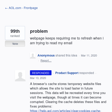
Skip
← AOL.com - Frontpage
to
content
99th
problem
ranked
webpage keeps requiring me to refresh when i
am trying to read my email
Vote
Anonymous
shared this idea
·
Mar 11, 2020
·
Report…
·
Product Support
responded
RESPONDED
·
Mar 13, 2020
A browser’s cache stores temporary website files
which allows the site to load faster in future
sessions. This data will be recreated every time you
visit the webpage, though at times it can become
corrupted. Clearing the cache deletes these files and
fixes problems:
https://help.aol.com/articles/clear-cookies-cache-