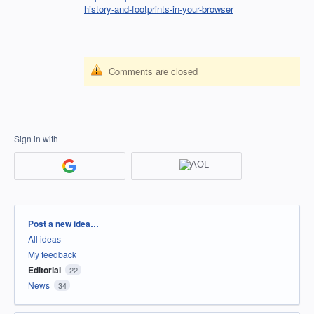
history-and-footprints-in-your-browser
Comments are closed
Sign in with
Categories
Post a new idea…
All ideas
My feedback
Editorial
22
News
34