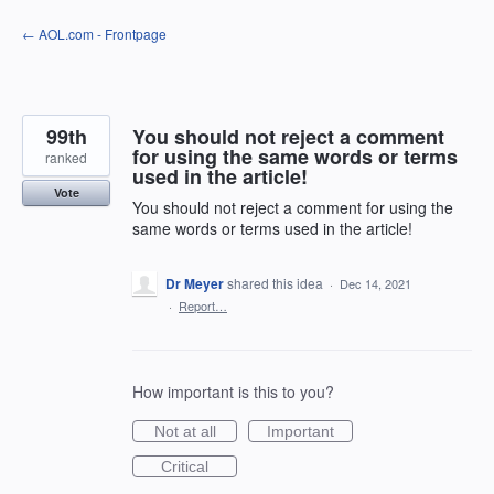
Skip
← AOL.com - Frontpage
to
content
99th
You should not reject a comment
for using the same words or terms
ranked
used in the article!
Vote
You should not reject a comment for using the
same words or terms used in the article!
Dr Meyer
shared this idea
·
Dec 14, 2021
·
Report…
How important is this to you?
Not at all
Important
Critical