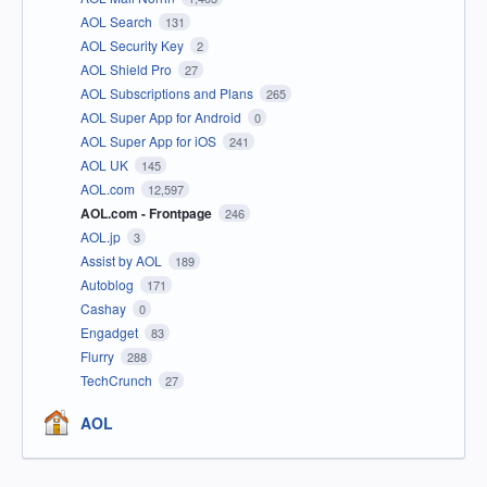
AOL Search
131
AOL Security Key
2
AOL Shield Pro
27
AOL Subscriptions and Plans
265
AOL Super App for Android
0
AOL Super App for iOS
241
AOL UK
145
AOL.com
12,597
AOL.com - Frontpage
246
AOL.jp
3
Assist by AOL
189
Autoblog
171
Cashay
0
Engadget
83
Flurry
288
TechCrunch
27
AOL