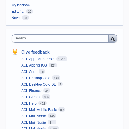
My feedback
Editorial
22
News
34
Search
Give feedback
AOL App For Android
1,791
AOL App for iOS
124
AOL App*
15
AOL Desktop Gold
145
AOL Desktop Gold DE
7
AOL Finance
34
AOL Games
166
AOL Help
402
AOL Mail Mobile Basic
90
AOL Mail Noble
145
AOL Mail Nodin
211
AOL Mail Norrin
1,403