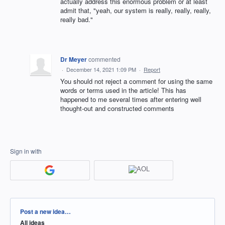
actually address this enormous problem or at least
admit that, "yeah, our system is really, really, really,
really bad."
Dr Meyer
commented
·
December 14, 2021 1:09 PM
·
Report
You should not reject a comment for using the same
words or terms used in the article! This has
happened to me several times after entering well
thought-out and constructed comments
Sign in with
Categories
Post a new idea…
All ideas