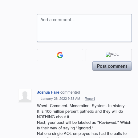
Add a comment…
Post comment
Joshua Hare
commented
·
January 26, 2022 9:33 AM
·
Report
Worst. Comment. Moderation. System. In history.
It is 100 million percent pathetic and they will do
NOTHING about it.
Next, your post will be labeled as "Reviewed." Which
is their way of saying "Ignored."
Not one single AOL employee has had the balls to