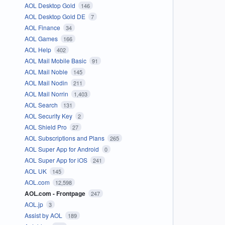
AOL Desktop Gold
146
AOL Desktop Gold DE
7
AOL Finance
34
AOL Games
166
AOL Help
402
AOL Mail Mobile Basic
91
AOL Mail Noble
145
AOL Mail Nodin
211
AOL Mail Norrin
1,403
AOL Search
131
AOL Security Key
2
AOL Shield Pro
27
AOL Subscriptions and Plans
265
AOL Super App for Android
0
AOL Super App for iOS
241
AOL UK
145
AOL.com
12,598
AOL.com - Frontpage
247
AOL.jp
3
Assist by AOL
189