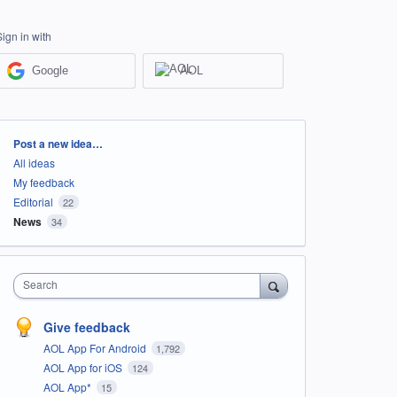
Sign in with
Google
AOL
Categories
Post a new idea…
All ideas
My feedback
Editorial
22
News
34
Search
Give feedback
AOL App For Android
1,792
AOL App for iOS
124
AOL App*
15