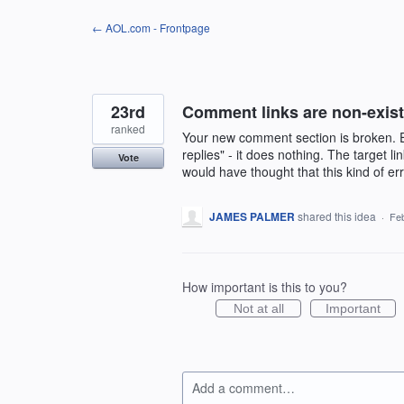
Skip
← AOL.com - Frontpage
to
content
23rd
Comment links are non-exist
ranked
Your new comment section is broken. Ev
replies" - it does nothing. The target l
Vote
would have thought that this kind of e
JAMES PALMER
shared this idea
·
Feb
How important is this to you?
Not at all
Important
Add a comment…