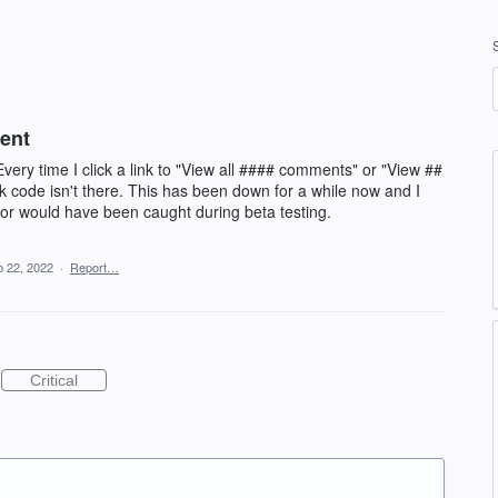
ent
ery time I click a link to "View all #### comments" or "View ##
ink code isn't there. This has been down for a while now and I
rror would have been caught during beta testing.
 22, 2022
·
Report…
Critical