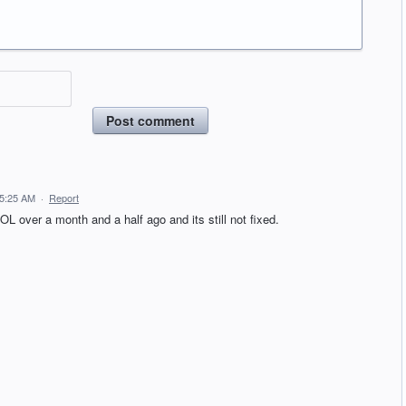
Post comment
 5:25 AM
·
Report
OL over a month and a half ago and its still not fixed.