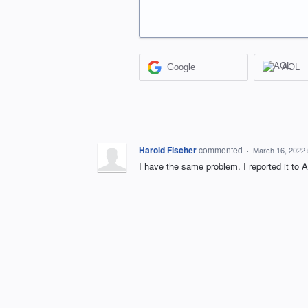
Google
AOL
Harold Fischer
commented
·
March 16, 2022
I have the same problem. I reported it to A