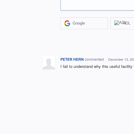
Google
AOL
PETER HERN
commented
·
December 13, 20
I fail to understand why this useful facili