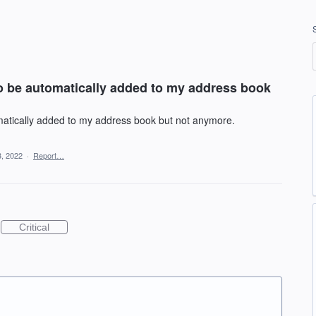
o be automatically added to my address book
atically added to my address book but not anymore.
, 2022
·
Report…
Critical