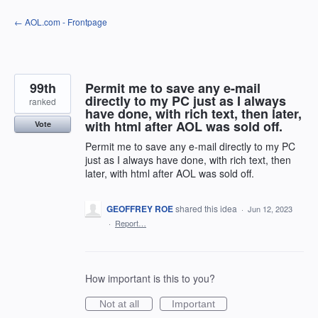
Skip
← AOL.com - Frontpage
to
content
99th
Permit me to save any e-mail
directly to my PC just as I always
ranked
have done, with rich text, then later,
with html after AOL was sold off.
Vote
Permit me to save any e-mail directly to my PC
just as I always have done, with rich text, then
later, with html after AOL was sold off.
GEOFFREY ROE
shared this idea
·
Jun 12, 2023
·
Report…
How important is this to you?
Not at all
Important