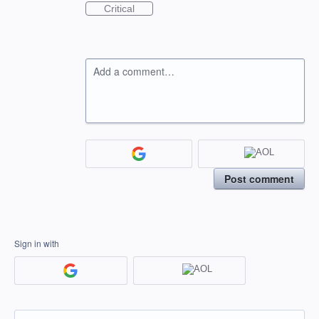
Critical
Add a comment…
Post comment
Sign in with