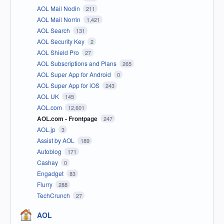
AOL Mail Nodin
211
AOL Mail Norrin
1,421
AOL Search
131
AOL Security Key
2
AOL Shield Pro
27
AOL Subscriptions and Plans
265
AOL Super App for Android
0
AOL Super App for iOS
243
AOL UK
145
AOL.com
12,601
AOL.com - Frontpage
247
AOL.jp
3
Assist by AOL
189
Autoblog
171
Cashay
0
Engadget
83
Flurry
288
TechCrunch
27
AOL