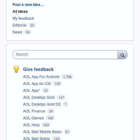
Categories
Post a new idea…
All ideas
My feedback
Editorial
22
News
34
Search
Give feedback
AOL App For Android
1,796
AOL App for iOS
125
AOL App*
15
AOL Desktop Gold
147
AOL Desktop Gold DE
7
AOL Finance
34
AOL Games
166
AOL Help
402
AOL Mail Mobile Basic
91
AOL Mail Noble
145