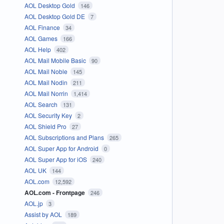
AOL Desktop Gold
146
AOL Desktop Gold DE
7
AOL Finance
34
AOL Games
166
AOL Help
402
AOL Mail Mobile Basic
90
AOL Mail Noble
145
AOL Mail Nodin
211
AOL Mail Norrin
1,414
AOL Search
131
AOL Security Key
2
AOL Shield Pro
27
AOL Subscriptions and Plans
265
AOL Super App for Android
0
AOL Super App for iOS
240
AOL UK
144
AOL.com
12,592
AOL.com - Frontpage
246
AOL.jp
3
Assist by AOL
189