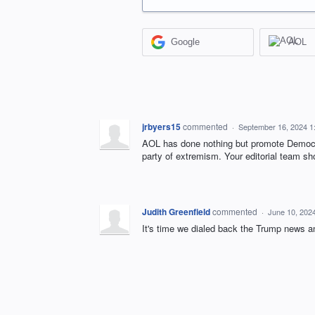
Google
AOL
jrbyers15
commented
·
September 16, 2024 1
AOL has done nothing but promote Democrat
party of extremism. Your editorial team sho
Judith Greenfield
commented
·
June 10, 202
It's time we dialed back the Trump news a