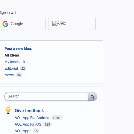
Sign in with
Google
AOL
Categories
Post a new idea…
All ideas
My feedback
Editorial
22
News
34
Search
Give feedback
AOL App For Android
1,791
AOL App for iOS
123
AOL App*
15