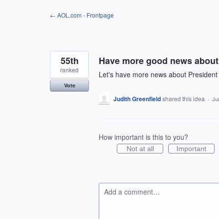
Skip
← AOL.com - Frontpage
to
content
55th
Have more good news about 
ranked
Let's have more news about President
Vote
Judith Greenfield
shared this idea
·
Ju
How important is this to you?
Not at all
Important
Add a comment…