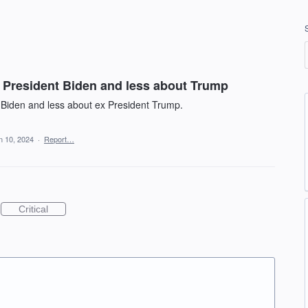
President Biden and less about Trump
 Biden and less about ex President Trump.
n 10, 2024
·
Report…
Critical