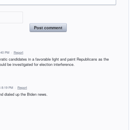
Post comment
:40 PM
·
Report
ic candidates in a favorable light and paint Republicans as the
uld be investigated for election interference.
4 8:19 PM
·
Report
nd dialed up the Biden news.