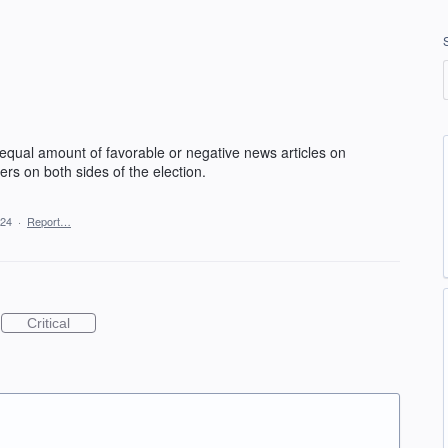
 equal amount of favorable or negative news articles on
rs on both sides of the election.
024
·
Report…
Critical