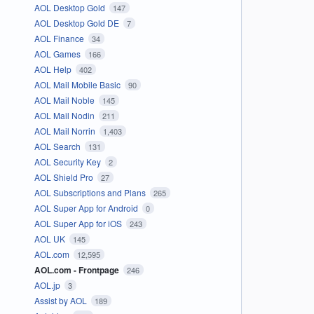
AOL Desktop Gold
147
AOL Desktop Gold DE
7
AOL Finance
34
AOL Games
166
AOL Help
402
AOL Mail Mobile Basic
90
AOL Mail Noble
145
AOL Mail Nodin
211
AOL Mail Norrin
1,403
AOL Search
131
AOL Security Key
2
AOL Shield Pro
27
AOL Subscriptions and Plans
265
AOL Super App for Android
0
AOL Super App for iOS
243
AOL UK
145
AOL.com
12,595
AOL.com - Frontpage
246
AOL.jp
3
Assist by AOL
189