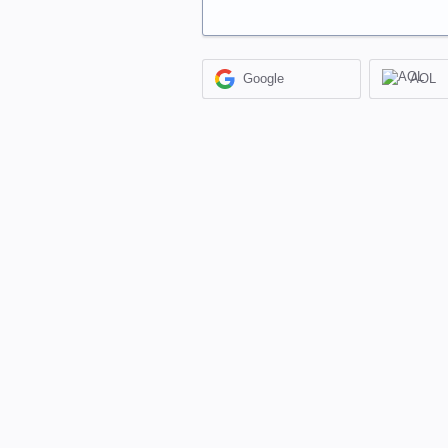
Google
AOL