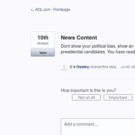
Skip
← AOL.com - Frontpage
to
content
10th
News Content
ranked
Dont show your political bias, show an
presidential candidates. You have reade
Vote
C k Hawley
shared this idea
·
Jul 30, 2
How important is this to you?
Not at all
Important
Add a comment…