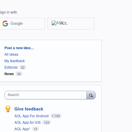
Sign in with
Google
AOL
Categories
Post a new idea…
All ideas
My feedback
Editorial
22
News
34
Search
Give feedback
AOL App For Android
1,793
AOL App for iOS
124
AOL App*
15