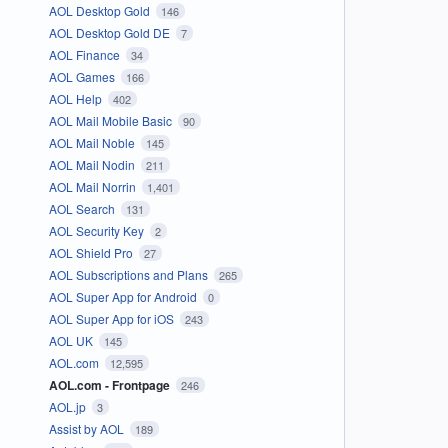
AOL Desktop Gold
146
AOL Desktop Gold DE
7
AOL Finance
34
AOL Games
166
AOL Help
402
AOL Mail Mobile Basic
90
AOL Mail Noble
145
AOL Mail Nodin
211
AOL Mail Norrin
1,401
AOL Search
131
AOL Security Key
2
AOL Shield Pro
27
AOL Subscriptions and Plans
265
AOL Super App for Android
0
AOL Super App for iOS
243
AOL UK
145
AOL.com
12,595
AOL.com - Frontpage
246
AOL.jp
3
Assist by AOL
189