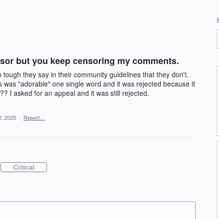
ensor but you keep censoring my comments.
ough they say in their community guidelines that they don't.
ies was "adorable" one single word and it was rejected because it
?? I asked for an appeal and it was still rejected.
2, 2025
·
Report…
Critical