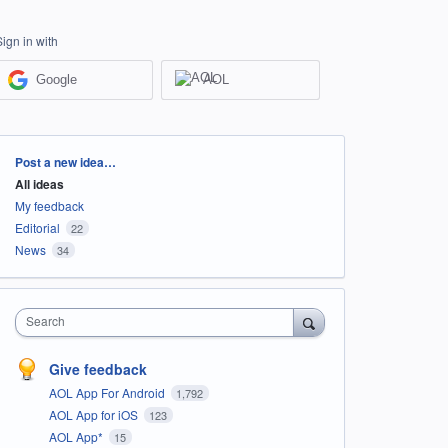
Sign in with
Google
AOL
Categories
Post a new idea…
All ideas
My feedback
Editorial
22
News
34
Search
Give feedback
AOL App For Android
1,792
AOL App for iOS
123
AOL App*
15