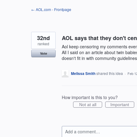
Skip
← AOL.com - Frontpage
to
content
32nd
AOL says that they don't c
ranked
Aol keep censoring my comments even t
All I said on an article about twin bab
Vote
doesn't fit in with community guidelines
Melissa Smith
shared this idea
·
Feb 1
How important is this to you?
Not at all
Important
Add a comment…