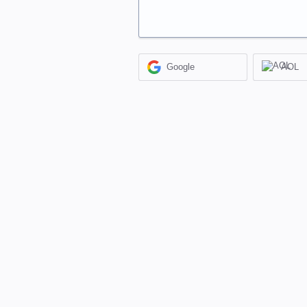
Google
AOL