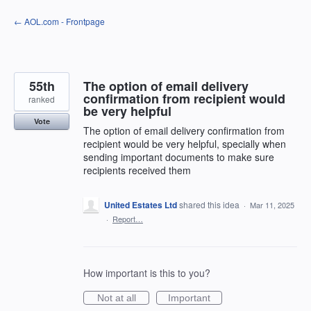
Skip
← AOL.com - Frontpage
to
content
55th
The option of email delivery
confirmation from recipient would
ranked
be very helpful
Vote
The option of email delivery confirmation from
recipient would be very helpful, specially when
sending important documents to make sure
recipients received them
United Estates Ltd
shared this idea
·
Mar 11, 2025
·
Report…
How important is this to you?
Not at all
Important