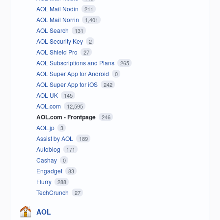
AOL Mail Nodin
211
AOL Mail Norrin
1,401
AOL Search
131
AOL Security Key
2
AOL Shield Pro
27
AOL Subscriptions and Plans
265
AOL Super App for Android
0
AOL Super App for iOS
242
AOL UK
145
AOL.com
12,595
AOL.com - Frontpage
246
AOL.jp
3
Assist by AOL
189
Autoblog
171
Cashay
0
Engadget
83
Flurry
288
TechCrunch
27
AOL