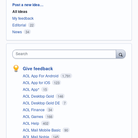
Categories
Post a new idea…
All ideas
My feedback
Editorial
22
News
34
Search
Give feedback
AOL App For Android
1,791
AOL App for iOS
123
AOL App*
15
AOL Desktop Gold
146
AOL Desktop Gold DE
7
AOL Finance
34
AOL Games
166
AOL Help
402
AOL Mail Mobile Basic
90
AOL Mail Noble
145