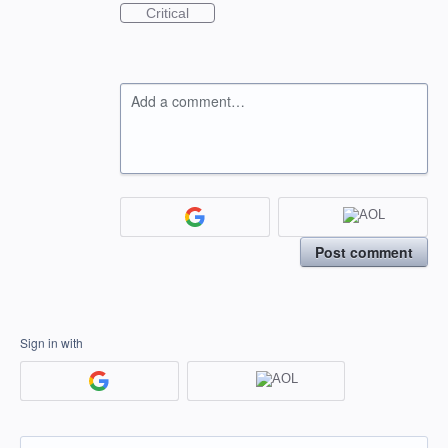
Critical
Add a comment…
Post comment
Sign in with