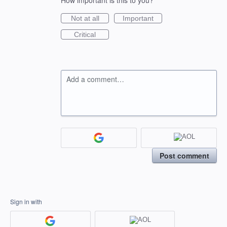
How important is this to you?
Not at all
Important
Critical
Add a comment…
Post comment
Sign in with