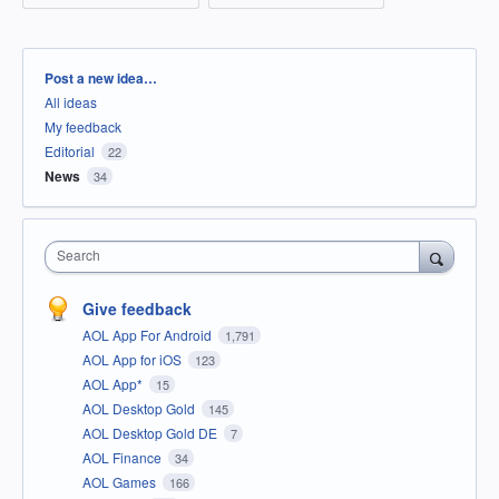
Categories
Post a new idea…
All ideas
My feedback
Editorial
22
News
34
Search
Give feedback
AOL App For Android
1,791
AOL App for iOS
123
AOL App*
15
AOL Desktop Gold
145
AOL Desktop Gold DE
7
AOL Finance
34
AOL Games
166