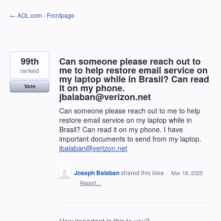
Skip
← AOL.com - Frontpage
to
content
99th
Can someone please reach out to
me to help restore email service on
ranked
my laptop while in Brasil? Can read
it on my phone.
Vote
jbalaban@verizon.net
Can someone please reach out to me to help
restore email service on my laptop while in
Brasil? Can read it on my phone. I have
important documents to send from my laptop.
jbalaban@verizon.net
Joseph Balaban
shared this idea
·
Mar 18, 2025
·
Report…