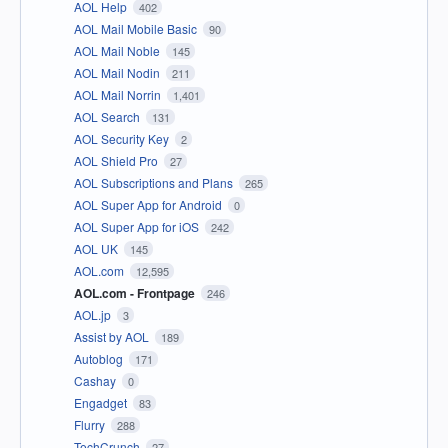
AOL Help
402
AOL Mail Mobile Basic
90
AOL Mail Noble
145
AOL Mail Nodin
211
AOL Mail Norrin
1,401
AOL Search
131
AOL Security Key
2
AOL Shield Pro
27
AOL Subscriptions and Plans
265
AOL Super App for Android
0
AOL Super App for iOS
242
AOL UK
145
AOL.com
12,595
AOL.com - Frontpage
246
AOL.jp
3
Assist by AOL
189
Autoblog
171
Cashay
0
Engadget
83
Flurry
288
TechCrunch
27