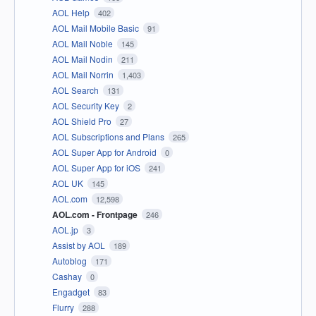
AOL Help
402
AOL Mail Mobile Basic
91
AOL Mail Noble
145
AOL Mail Nodin
211
AOL Mail Norrin
1,403
AOL Search
131
AOL Security Key
2
AOL Shield Pro
27
AOL Subscriptions and Plans
265
AOL Super App for Android
0
AOL Super App for iOS
241
AOL UK
145
AOL.com
12,598
AOL.com - Frontpage
246
AOL.jp
3
Assist by AOL
189
Autoblog
171
Cashay
0
Engadget
83
Flurry
288