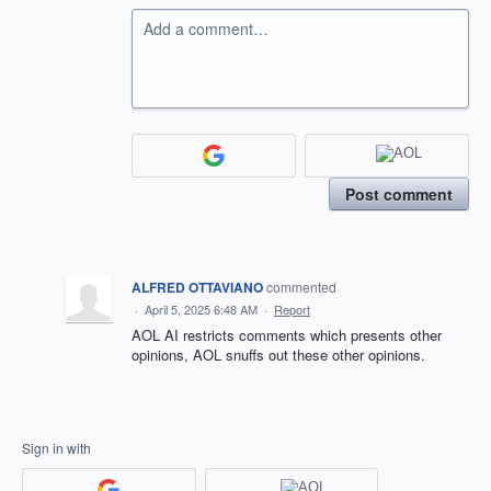
Add a comment…
Post comment
ALFRED OTTAVIANO
commented
·
April 5, 2025 6:48 AM
·
Report
AOL AI restricts comments which presents other
opinions, AOL snuffs out these other opinions.
Sign in with