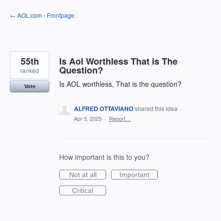
Skip
← AOL.com - Frontpage
to
content
55th
Is Aol Worthless That is The
Question?
ranked
Is AOL worthless, That is the question?
Vote
ALFRED OTTAVIANO
shared this idea
·
Apr 5, 2025
·
Report…
How important is this to you?
Not at all
Important
Critical