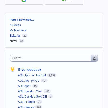
Categories
Post a new idea…
All ideas
My feedback
Editorial
22
News
34
Search
Give feedback
AOL App For Android
1,791
AOL App for iOS
124
AOL App*
15
AOL Desktop Gold
146
AOL Desktop Gold DE
7
AOL Finance
34
AOL Games
166