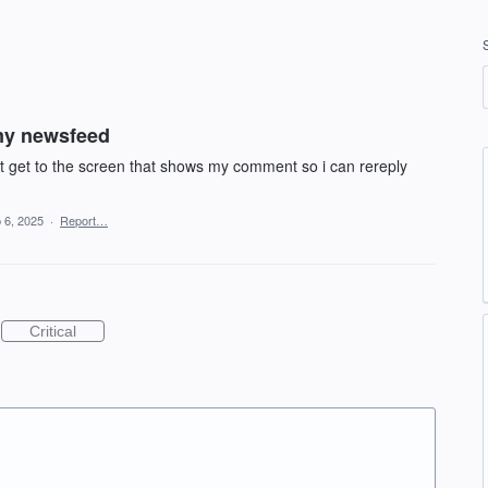
my newsfeed
n.t get to the screen that shows my comment so i can rereply
 6, 2025
·
Report…
Critical