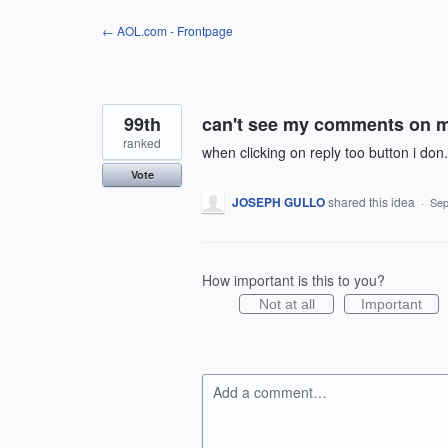
Skip
← AOL.com - Frontpage
to
content
99th
can't see my comments on 
ranked
when clicking on reply too button i do
Vote
JOSEPH GULLO
shared this idea
·
Sep
How important is this to you?
Not at all
Important
Add a comment…