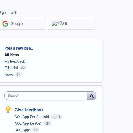
Sign in with
Google
AOL
Categories
Post a new idea…
All ideas
My feedback
Editorial
22
News
34
Search
Give feedback
AOL App For Android
1,791
AOL App for iOS
124
AOL App*
15