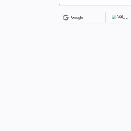
Google
AOL