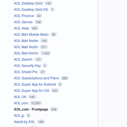
AOL Desktop Gold
145
AOL Desktop Gold DE
7
AOL Finance
34
AOL Games
166
AOL Help
402
AOL Mail Mobile Basic
90
AOL Mail Noble
145
AOL Mail Nodin
211
AOL Mail Norrin
1,403
AOL Search
131
AOL Security Key
2
AOL Shield Pro
27
AOL Subscriptions and Plans
265
AOL Super App for Android
0
AOL Super App for iOS
241
AOL UK
145
AOL.com
12,597
AOL.com - Frontpage
246
AOL.jp
3
Assist by AOL
189