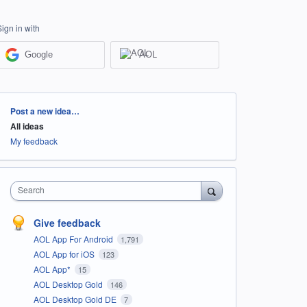
Sign in with
Google
AOL
Categories
Post a new idea…
All ideas
My feedback
Search
Give feedback
AOL App For Android
1,791
AOL App for iOS
123
AOL App*
15
AOL Desktop Gold
146
AOL Desktop Gold DE
7