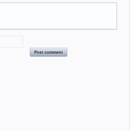
Post comment