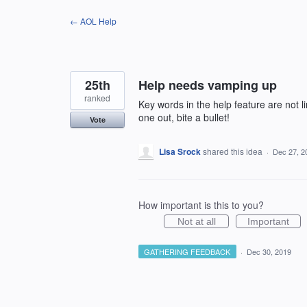
Skip
← AOL Help
to
content
25th
Help needs vamping up
ranked
Key words in the help feature are not lin
one out, bite a bullet!
Vote
Lisa Srock
shared this idea
·
Dec 27, 2
How important is this to you?
Not at all
Important
GATHERING FEEDBACK
·
Dec 30, 2019