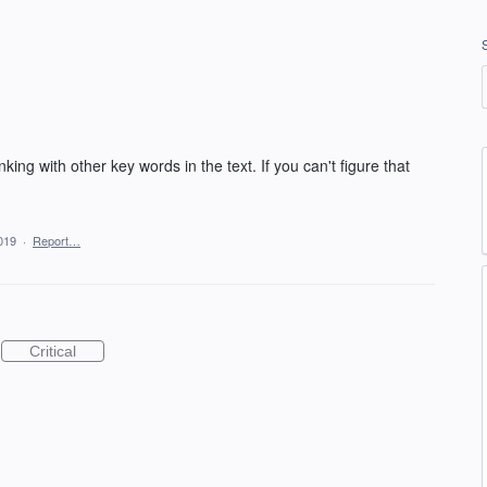
king with other key words in the text. If you can't figure that
019
·
Report…
Critical