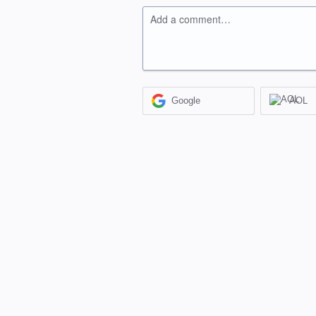
Add a comment…
Google
AOL