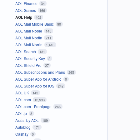
AOL Finance
34
AOL Games
166
AOL Help
402
AOL Mail Mobile Basic
90
AOL Mail Noble
145
AOL Mail Nodin
211
AOL Mail Norrin
1,416
AOL Search
131
AOL Security Key
2
AOL Shield Pro
27
AOL Subscriptions and Plans
265
AOL Super App for Android
0
AOL Super App for iOS
242
AOL UK
145
AOL.com
12,593
AOL.com - Frontpage
246
AOL.jp
3
Assist by AOL
189
Autoblog
171
Cashay
0