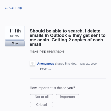
Skip
← AOL Help
to
content
111th
Should be able to search. I delete
emails in Outlook & they get sent to
ranked
me again. Getting 2 copies of each
email
Vote
make help searchable
Anonymous
shared this idea
·
May 20, 2020
·
Report…
How important is this to you?
Not at all
Important
Critical