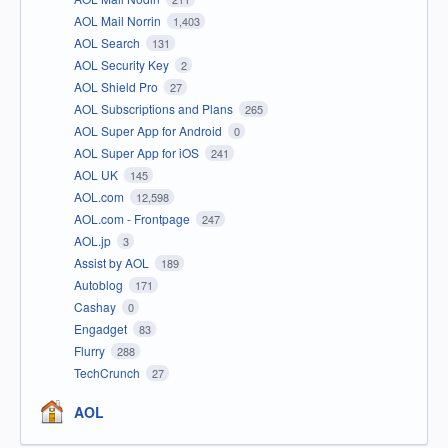
AOL Mail Norrin
1,403
AOL Search
131
AOL Security Key
2
AOL Shield Pro
27
AOL Subscriptions and Plans
265
AOL Super App for Android
0
AOL Super App for iOS
241
AOL UK
145
AOL.com
12,598
AOL.com - Frontpage
247
AOL.jp
3
Assist by AOL
189
Autoblog
171
Cashay
0
Engadget
83
Flurry
288
TechCrunch
27
AOL