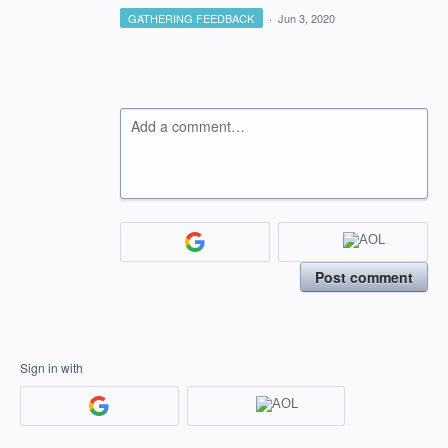
GATHERING FEEDBACK
·
Jun 3, 2020
Add a comment…
Post comment
Sign in with