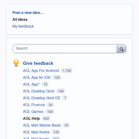
Categories
Post a new idea…
All ideas
My feedback
Search
Give feedback
AOL App For Android
1,792
AOL App for iOS
124
AOL App*
15
AOL Desktop Gold
146
AOL Desktop Gold DE
7
AOL Finance
34
AOL Games
166
AOL Help
402
AOL Mail Mobile Basic
91
AOL Mail Noble
145
AOL Mail Nodin
211