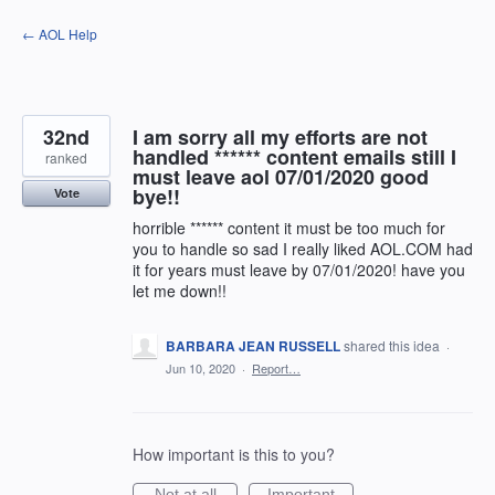
Skip
← AOL Help
to
content
32nd
I am sorry all my efforts are not
handled ****** content emails still I
ranked
must leave aol 07/01/2020 good
bye!!
Vote
horrible ****** content it must be too much for
you to handle so sad I really liked AOL.COM had
it for years must leave by 07/01/2020! have you
let me down!!
BARBARA JEAN RUSSELL
shared this idea
·
Jun 10, 2020
·
Report…
How important is this to you?
Not at all
Important