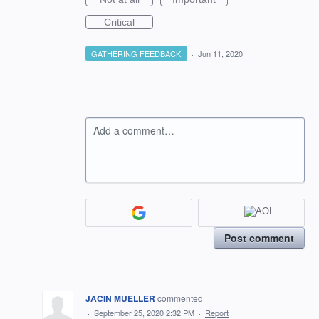
Critical
GATHERING FEEDBACK
·
Jun 11, 2020
Add a comment…
Post comment
JACIN MUELLER
commented
·
September 25, 2020 2:32 PM
·
Report