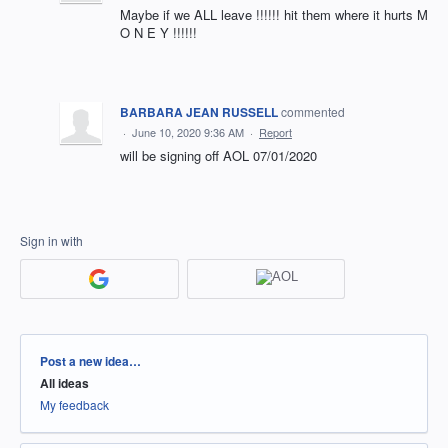
Maybe if we ALL leave !!!!!! hit them where it hurts M
O N E Y !!!!!!
BARBARA JEAN RUSSELL
commented
·
June 10, 2020 9:36 AM
·
Report
will be signing off AOL 07/01/2020
Sign in with
Categories
Post a new idea…
All ideas
My feedback