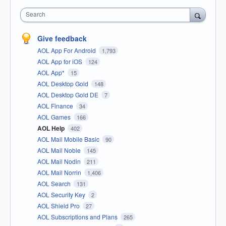
Search
Give feedback
AOL App For Android
1,793
AOL App for iOS
124
AOL App*
15
AOL Desktop Gold
148
AOL Desktop Gold DE
7
AOL Finance
34
AOL Games
166
AOL Help
402
AOL Mail Mobile Basic
90
AOL Mail Noble
145
AOL Mail Nodin
211
AOL Mail Norrin
1,406
AOL Search
131
AOL Security Key
2
AOL Shield Pro
27
AOL Subscriptions and Plans
265