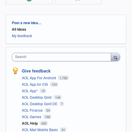
Categories
Post a new idea…
All ideas
My feedback
Search
Give feedback
AOL App For Android
1,792
AOL App for iOS
124
AOL App*
15
AOL Desktop Gold
146
AOL Desktop Gold DE
7
AOL Finance
34
AOL Games
166
AOL Help
402
AOL Mail Mobile Basic
91