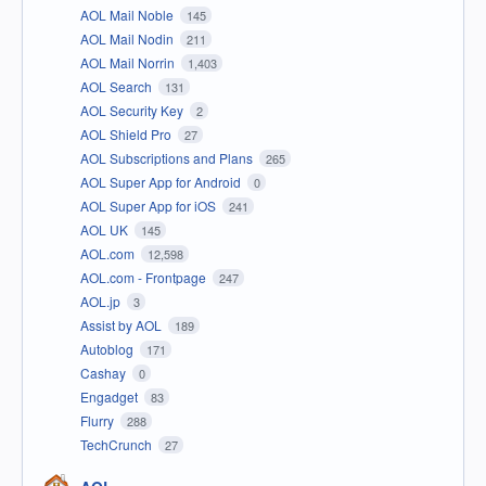
AOL Mail Noble
145
AOL Mail Nodin
211
AOL Mail Norrin
1,403
AOL Search
131
AOL Security Key
2
AOL Shield Pro
27
AOL Subscriptions and Plans
265
AOL Super App for Android
0
AOL Super App for iOS
241
AOL UK
145
AOL.com
12,598
AOL.com - Frontpage
247
AOL.jp
3
Assist by AOL
189
Autoblog
171
Cashay
0
Engadget
83
Flurry
288
TechCrunch
27