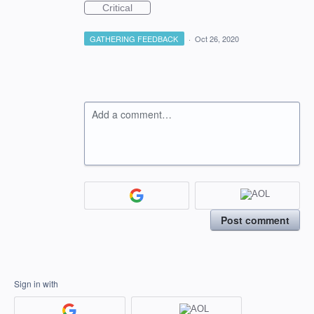
Critical
GATHERING FEEDBACK
·
Oct 26, 2020
Add a comment…
Post comment
Sign in with