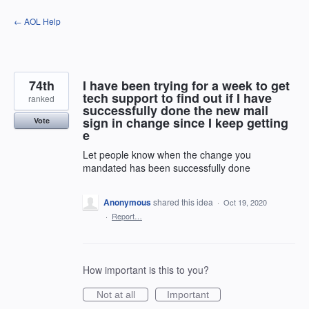
Skip
← AOL Help
to
content
74th
I have been trying for a week to get
tech support to find out if I have
ranked
successfully done the new mail
sign in change since I keep getting
Vote
e
Let people know when the change you
mandated has been successfully done
Anonymous
shared this idea
·
Oct 19, 2020
·
Report…
How important is this to you?
Not at all
Important