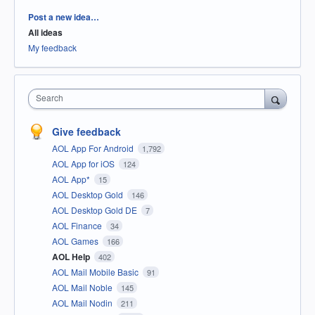
Categories
Post a new idea…
All ideas
My feedback
Search
Give feedback
AOL App For Android
1,792
AOL App for iOS
124
AOL App*
15
AOL Desktop Gold
146
AOL Desktop Gold DE
7
AOL Finance
34
AOL Games
166
AOL Help
402
AOL Mail Mobile Basic
91
AOL Mail Noble
145
AOL Mail Nodin
211