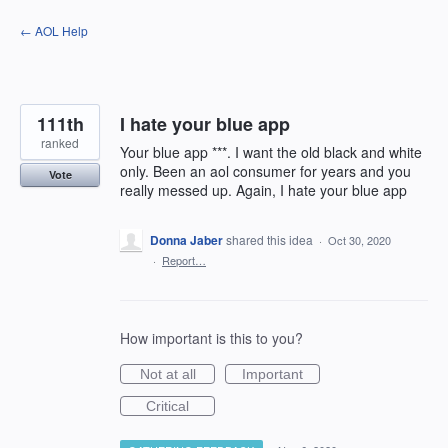
Skip
← AOL Help
to
content
111th
I hate your blue app
ranked
Your blue app ***. I want the old black and white
only. Been an aol consumer for years and you
Vote
really messed up. Again, I hate your blue app
Donna Jaber
shared this idea
·
Oct 30, 2020
·
Report…
How important is this to you?
Not at all
Important
Critical