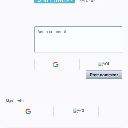
GATHERING FEEDBACK
·
Nov 6, 2020
Add a comment…
Post comment
Sign in with