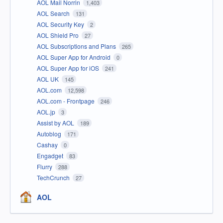
AOL Mail Norrin
1,403
AOL Search
131
AOL Security Key
2
AOL Shield Pro
27
AOL Subscriptions and Plans
265
AOL Super App for Android
0
AOL Super App for iOS
241
AOL UK
145
AOL.com
12,598
AOL.com - Frontpage
246
AOL.jp
3
Assist by AOL
189
Autoblog
171
Cashay
0
Engadget
83
Flurry
288
TechCrunch
27
AOL