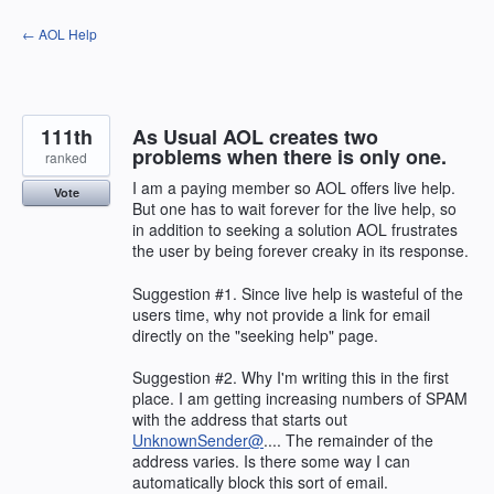
Skip
← AOL Help
to
content
111th
As Usual AOL creates two
problems when there is only one.
ranked
I am a paying member so AOL offers live help.
Vote
But one has to wait forever for the live help, so
in addition to seeking a solution AOL frustrates
the user by being forever creaky in its response.
Suggestion #1. Since live help is wasteful of the
users time, why not provide a link for email
directly on the "seeking help" page.
Suggestion #2. Why I'm writing this in the first
place. I am getting increasing numbers of SPAM
with the address that starts out
UnknownSender@
.... The remainder of the
address varies. Is there some way I can
automatically block this sort of email.