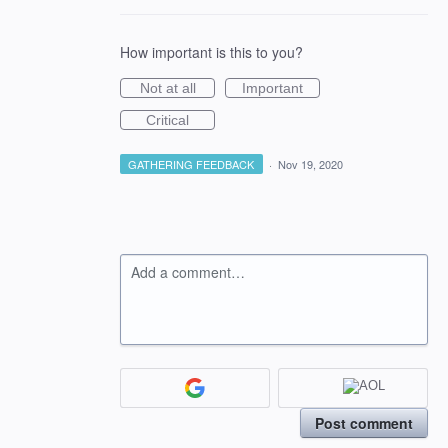
How important is this to you?
Not at all
Important
Critical
GATHERING FEEDBACK
·
Nov 19, 2020
Add a comment…
Post comment