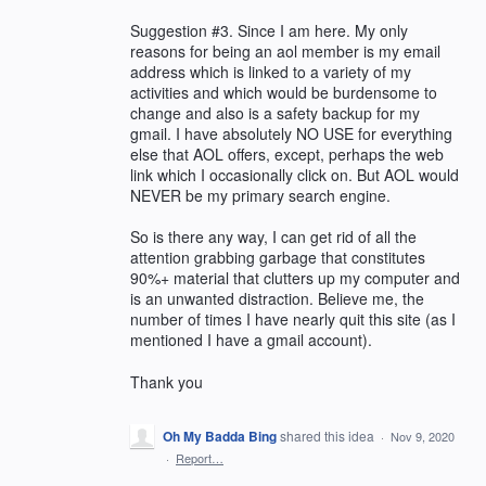
Suggestion #3. Since I am here. My only
reasons for being an aol member is my email
address which is linked to a variety of my
activities and which would be burdensome to
change and also is a safety backup for my
gmail. I have absolutely NO USE for everything
else that AOL offers, except, perhaps the web
link which I occasionally click on. But AOL would
NEVER be my primary search engine.
So is there any way, I can get rid of all the
attention grabbing garbage that constitutes
90%+ material that clutters up my computer and
is an unwanted distraction. Believe me, the
number of times I have nearly quit this site (as I
mentioned I have a gmail account).
Thank you
Oh My Badda Bing
shared this idea
·
Nov 9, 2020
·
Report…