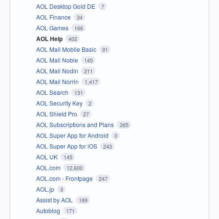
AOL Desktop Gold DE
7
AOL Finance
34
AOL Games
166
AOL Help
402
AOL Mail Mobile Basic
91
AOL Mail Noble
145
AOL Mail Nodin
211
AOL Mail Norrin
1,417
AOL Search
131
AOL Security Key
2
AOL Shield Pro
27
AOL Subscriptions and Plans
265
AOL Super App for Android
0
AOL Super App for iOS
243
AOL UK
145
AOL.com
12,600
AOL.com - Frontpage
247
AOL.jp
3
Assist by AOL
189
Autoblog
171