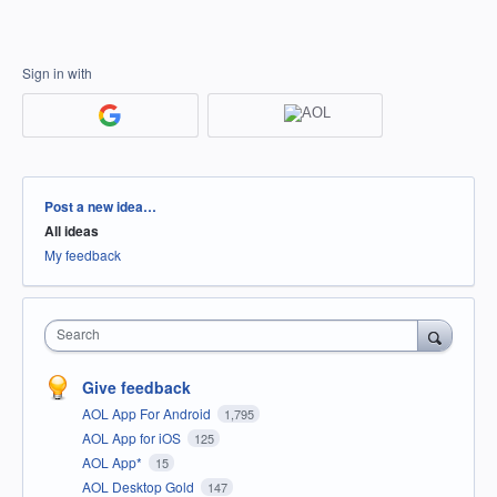
Sign in with
Categories
Post a new idea…
All ideas
My feedback
Search
Give feedback
AOL App For Android
1,795
AOL App for iOS
125
AOL App*
15
AOL Desktop Gold
147