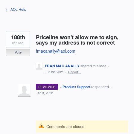
Skip
← AOL Help
to
content
188th
Priceline won't allow me to sign,
says my address is not correct
ranked
fmacanally@aol.com
Vote
FRAN MAC ANALLY
shared this idea
·
Jun 22, 2021
·
Report…
·
Product Support
responded
REVIEWED
·
Jan 3, 2022
Comments are closed