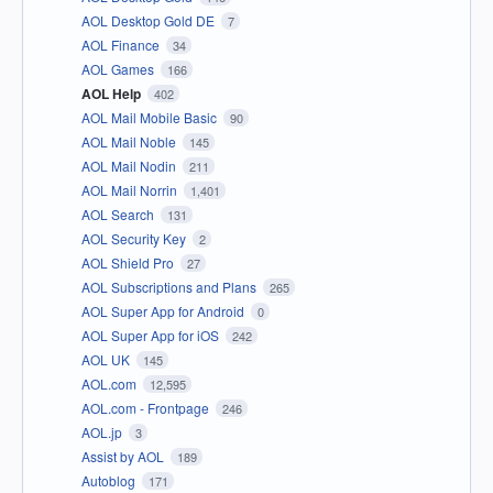
AOL Desktop Gold DE
7
AOL Finance
34
AOL Games
166
AOL Help
402
AOL Mail Mobile Basic
90
AOL Mail Noble
145
AOL Mail Nodin
211
AOL Mail Norrin
1,401
AOL Search
131
AOL Security Key
2
AOL Shield Pro
27
AOL Subscriptions and Plans
265
AOL Super App for Android
0
AOL Super App for iOS
242
AOL UK
145
AOL.com
12,595
AOL.com - Frontpage
246
AOL.jp
3
Assist by AOL
189
Autoblog
171