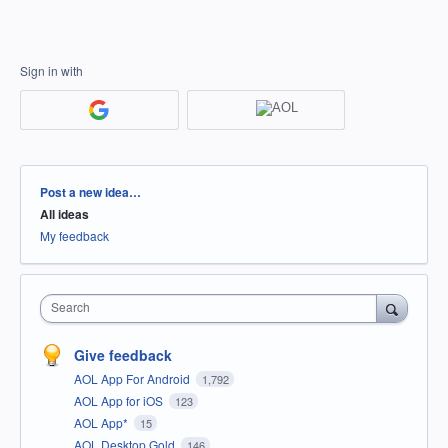
Sign in with
Categories
Post a new idea…
All ideas
My feedback
Search
Give feedback
AOL App For Android
1,792
AOL App for iOS
123
AOL App*
15
AOL Desktop Gold
146