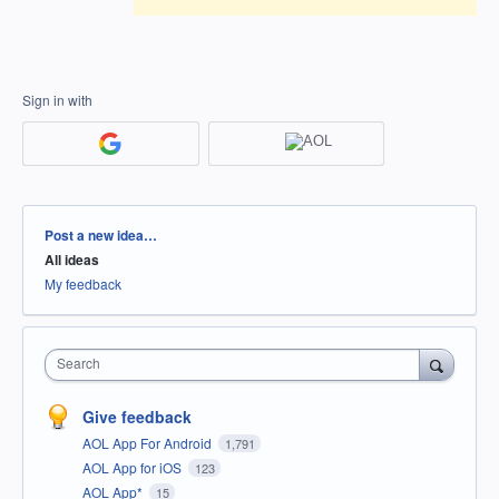
Sign in with
Categories
Post a new idea…
All ideas
My feedback
Search
Give feedback
AOL App For Android
1,791
AOL App for iOS
123
AOL App*
15