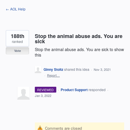
Skip
← AOL Help
to
content
188th
Stop the animal abuse ads. You are
sick
ranked
Stop the animal abuse ads. You are sick to show
Vote
this
Ginny Stoltz
shared this idea
·
Nov 3, 2021
·
Report…
·
Product Support
responded
REVIEWED
·
Jan 3, 2022
Comments are closed