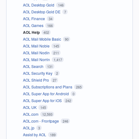
AOL Desktop Gold
146
AOL Desktop Gold DE
7
AOL Finance
34
AOL Games
166
AOL Help
402
AOL Mail Mobile Basic
90
AOL Mail Noble
145
AOL Mail Nodin
211
AOL Mail Norrin
1,417
AOL Search
131
AOL Security Key
2
AOL Shield Pro
27
AOL Subscriptions and Plans
265
AOL Super App for Android
0
AOL Super App for iOS
242
AOL UK
145
AOL.com
12,593
AOL.com - Frontpage
246
AOL.jp
3
Assist by AOL
189