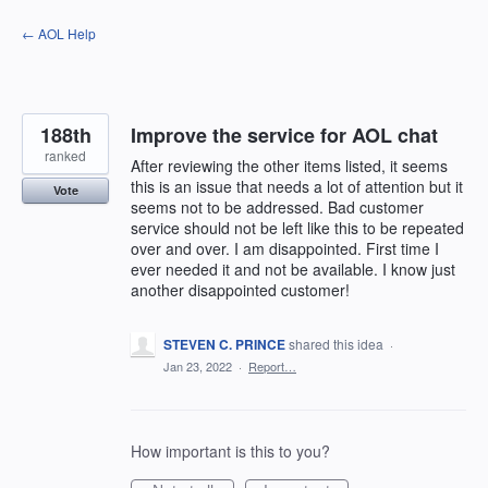
Skip
← AOL Help
to
content
188th
Improve the service for AOL chat
ranked
After reviewing the other items listed, it seems
this is an issue that needs a lot of attention but it
Vote
seems not to be addressed. Bad customer
service should not be left like this to be repeated
over and over. I am disappointed. First time I
ever needed it and not be available. I know just
another disappointed customer!
STEVEN C. PRINCE
shared this idea
·
Jan 23, 2022
·
Report…
How important is this to you?