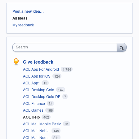
Categories
Post a new idea…
All ideas
My feedback
Search
Give feedback
AOL App For Android
1,794
AOL App for iOS
124
AOL App*
15
AOL Desktop Gold
147
AOL Desktop Gold DE
7
AOL Finance
34
AOL Games
166
AOL Help
402
AOL Mail Mobile Basic
91
AOL Mail Noble
145
AOL Mail Nodin
211