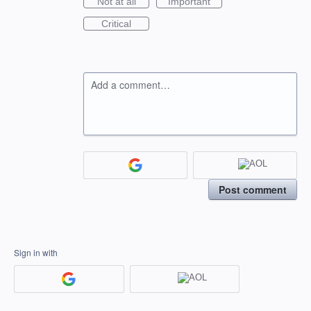
Not at all
Important
Critical
Add a comment…
Post comment
Sign in with