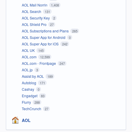
AOL Mail Norrin
1,408
AOL Search
131
AOL Security Key
2
AOL Shield Pro
27
AOL Subscriptions and Plans
265
AOL Super App for Android
0
AOL Super App for iOS
242
AOL UK
145
AOL.com
12,599
AOL.com - Frontpage
247
AOL.jp
3
Assist by AOL
189
Autoblog
171
Cashay
0
Engadget
83
Flurry
288
TechCrunch
27
AOL