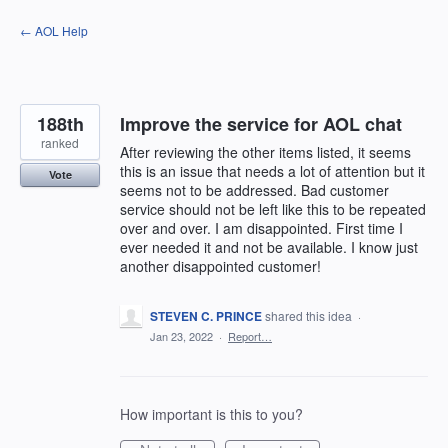
Skip
← AOL Help
to
content
188th
Improve the service for AOL chat
ranked
After reviewing the other items listed, it seems
this is an issue that needs a lot of attention but it
Vote
seems not to be addressed. Bad customer
service should not be left like this to be repeated
over and over. I am disappointed. First time I
ever needed it and not be available. I know just
another disappointed customer!
STEVEN C. PRINCE
shared this idea
·
Jan 23, 2022
·
Report…
How important is this to you?