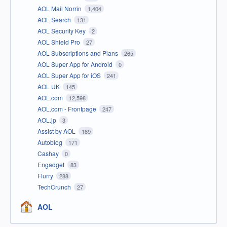
AOL Mail Norrin
1,404
AOL Search
131
AOL Security Key
2
AOL Shield Pro
27
AOL Subscriptions and Plans
265
AOL Super App for Android
0
AOL Super App for iOS
241
AOL UK
145
AOL.com
12,598
AOL.com - Frontpage
247
AOL.jp
3
Assist by AOL
189
Autoblog
171
Cashay
0
Engadget
83
Flurry
288
TechCrunch
27
AOL