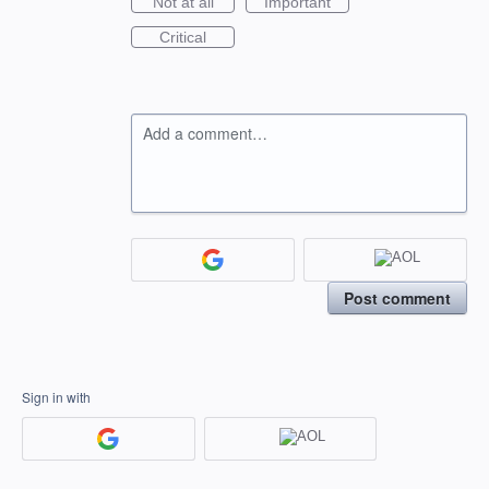
Not at all
Important
Critical
Add a comment…
Post comment
Sign in with