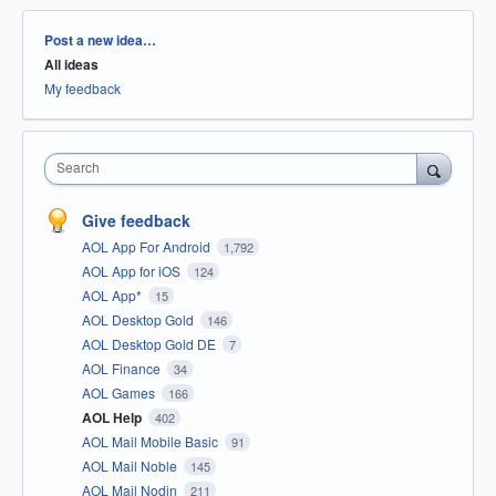
Categories
Post a new idea…
All ideas
My feedback
Search
Give feedback
AOL App For Android
1,792
AOL App for iOS
124
AOL App*
15
AOL Desktop Gold
146
AOL Desktop Gold DE
7
AOL Finance
34
AOL Games
166
AOL Help
402
AOL Mail Mobile Basic
91
AOL Mail Noble
145
AOL Mail Nodin
211