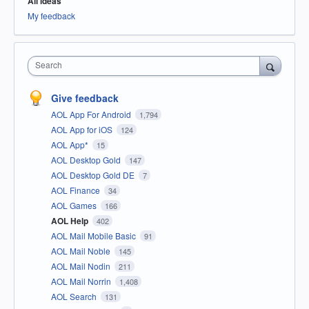
All ideas
My feedback
Search
Give feedback
AOL App For Android
1,794
AOL App for iOS
124
AOL App*
15
AOL Desktop Gold
147
AOL Desktop Gold DE
7
AOL Finance
34
AOL Games
166
AOL Help
402
AOL Mail Mobile Basic
91
AOL Mail Noble
145
AOL Mail Nodin
211
AOL Mail Norrin
1,408
AOL Search
131