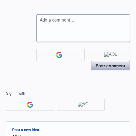
Add a comment…
Post comment
Sign in with
Categories
Post a new idea…