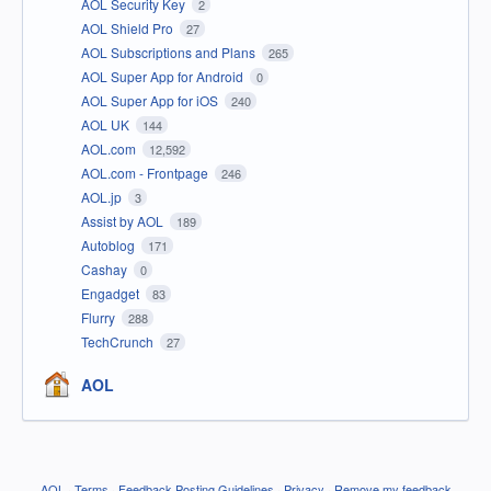
AOL Security Key
2
AOL Shield Pro
27
AOL Subscriptions and Plans
265
AOL Super App for Android
0
AOL Super App for iOS
240
AOL UK
144
AOL.com
12,592
AOL.com - Frontpage
246
AOL.jp
3
Assist by AOL
189
Autoblog
171
Cashay
0
Engadget
83
Flurry
288
TechCrunch
27
AOL
AOL
·
Terms
·
Feedback Posting Guidelines
·
Privacy
·
Remove my feedback