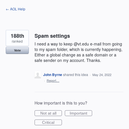
Skip
← AOL Help
to
content
188th
Spam settings
ranked
I need a way to keep @vt.edu e-mail from going
to my spam folder, which is currently happening,
Vote
Either a global change as a safe domain or a
safe sender on my account. Thanks.
John Byrne
shared this idea
·
May 24, 2022
·
Report…
How important is this to you?
Not at all
Important
Critical