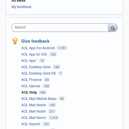
All ideas
My feedback
Search
Give feedback
AOL App For Android
1,791
AOL App for iOS
123
AOL App*
15
AOL Desktop Gold
146
AOL Desktop Gold DE
7
AOL Finance
34
AOL Games
166
AOL Help
402
AOL Mail Mobile Basic
90
AOL Mail Noble
145
AOL Mail Nodin
211
AOL Mail Norrin
1,414
AOL Search
131