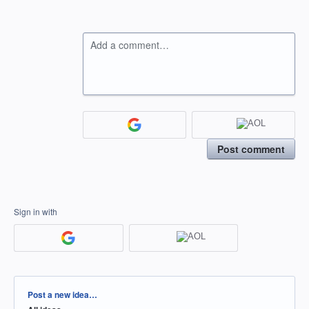
Add a comment…
Post comment
Sign in with
Categories
Post a new idea…