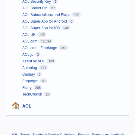
AOL Security Key
2
AOL Shield Pro
27
AOL Subscriptions and Plans
265
AOL Super App for Android
0
AOL Super App for iOS
242
AOL UK
145
AOL.com
12,594
AOL.com - Frontpage
246
AOL.jp
3
Assist by AOL
189
Autoblog
171
Cashay
0
Engadget
83
Flurry
288
TechCrunch
27
AOL
AOL
·
Terms
·
Feedback Posting Guidelines
·
Privacy
·
Remove my feedback