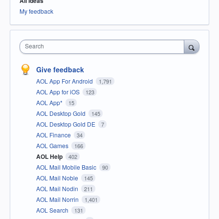
All ideas
My feedback
Search
Give feedback
AOL App For Android
1,791
AOL App for iOS
123
AOL App*
15
AOL Desktop Gold
145
AOL Desktop Gold DE
7
AOL Finance
34
AOL Games
166
AOL Help
402
AOL Mail Mobile Basic
90
AOL Mail Noble
145
AOL Mail Nodin
211
AOL Mail Norrin
1,401
AOL Search
131