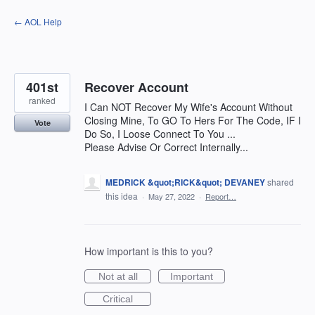
Skip
← AOL Help
to
content
401st
Recover Account
ranked
I Can NOT Recover My Wife's Account Without
Closing Mine, To GO To Hers For The Code, IF I
Vote
Do So, I Loose Connect To You ...
Please Advise Or Correct Internally...
MEDRICK &quot;RICK&quot; DEVANEY
shared
this idea
·
May 27, 2022
·
Report…
How important is this to you?
Not at all
Important
Critical