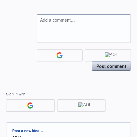
Add a comment…
Post comment
Sign in with
Categories
Post a new idea…