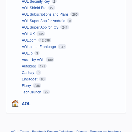
AOL Security Key
2
AOL Shield Pro
27
AOL Subscriptions and Plans
265
AOL Super App for Android
0
AOL Super App for iOS
241
AOL UK
145
AOL.com
12,598
AOL.com - Frontpage
247
AOL.jp
3
Assist by AOL
189
Autoblog
171
Cashay
0
Engadget
83
Flurry
288
TechCrunch
27
AOL
AOL
·
Terms
·
Feedback Posting Guidelines
·
Privacy
·
Remove my feedback