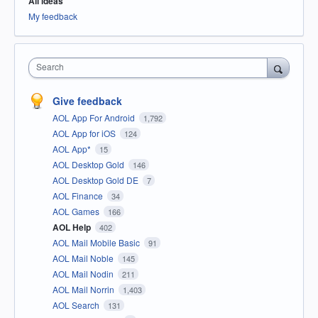
All ideas
My feedback
Search
Give feedback
AOL App For Android
1,792
AOL App for iOS
124
AOL App*
15
AOL Desktop Gold
146
AOL Desktop Gold DE
7
AOL Finance
34
AOL Games
166
AOL Help
402
AOL Mail Mobile Basic
91
AOL Mail Noble
145
AOL Mail Nodin
211
AOL Mail Norrin
1,403
AOL Search
131