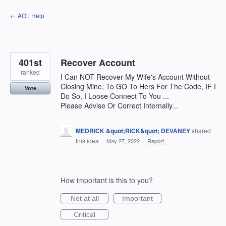
Skip
← AOL Help
to
content
401st
Recover Account
ranked
I Can NOT Recover My Wife's Account Without
Closing Mine, To GO To Hers For The Code, IF I
Vote
Do So, I Loose Connect To You ...
Please Advise Or Correct Internally...
MEDRICK &quot;RICK&quot; DEVANEY
shared
this idea
·
May 27, 2022
·
Report…
How important is this to you?
Not at all
Important
Critical