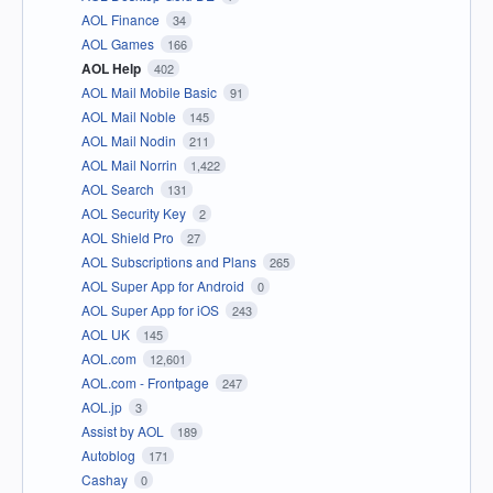
AOL Finance
34
AOL Games
166
AOL Help
402
AOL Mail Mobile Basic
91
AOL Mail Noble
145
AOL Mail Nodin
211
AOL Mail Norrin
1,422
AOL Search
131
AOL Security Key
2
AOL Shield Pro
27
AOL Subscriptions and Plans
265
AOL Super App for Android
0
AOL Super App for iOS
243
AOL UK
145
AOL.com
12,601
AOL.com - Frontpage
247
AOL.jp
3
Assist by AOL
189
Autoblog
171
Cashay
0