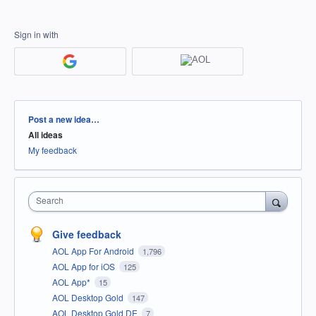
Sign in with
Categories
Post a new idea…
All ideas
My feedback
Search
Give feedback
AOL App For Android
1,796
AOL App for iOS
125
AOL App*
15
AOL Desktop Gold
147
AOL Desktop Gold DE
7