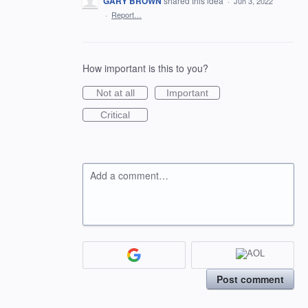
GARY BROWN
shared this idea
·
Jun 3, 2022
·
Report…
How important is this to you?
Not at all
Important
Critical
Add a comment…
Post comment