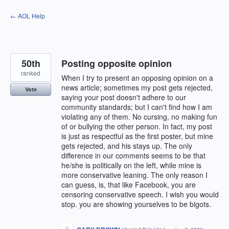
Skip
← AOL Help
to
content
50th
Posting opposite opinion
ranked
When I try to present an opposing opinion on a
news article; sometimes my post gets rejected,
Vote
saying your post doesn't adhere to our
community standards; but I can't find how I am
violating any of them. No cursing, no making fun
of or bullying the other person. In fact, my post
is just as respectful as the first poster, but mine
gets rejected, and his stays up. The only
difference in our comments seems to be that
he/she is politically on the left, while mine is
more conservative leaning. The only reason I
can guess, is, that like Facebook, you are
censoring conservative speech. I wish you would
stop. you are showing yourselves to be bigots.