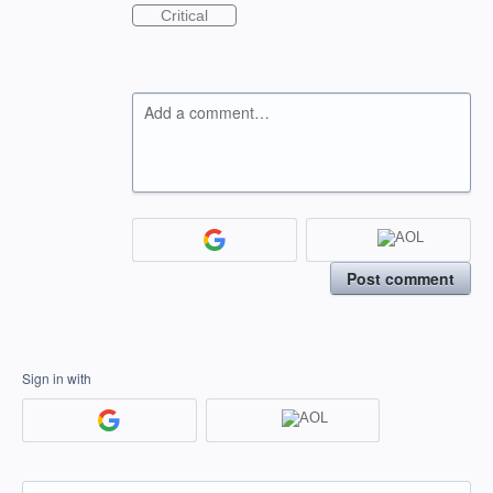
Critical
Add a comment…
Post comment
Sign in with