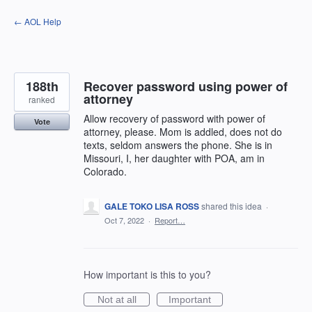
Skip
← AOL Help
to
content
188th
Recover password using power of
attorney
ranked
Allow recovery of password with power of
Vote
attorney, please. Mom is addled, does not do
texts, seldom answers the phone. She is in
Missouri, I, her daughter with POA, am in
Colorado.
GALE TOKO LISA ROSS
shared this idea
·
Oct 7, 2022
·
Report…
How important is this to you?
Not at all
Important