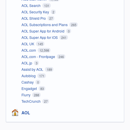
AOL Search
131
AOL Security Key
2
AOL Shield Pro
27
AOL Subscriptions and Plans
265
AOL Super App for Android
0
AOL Super App for iOS
241
AOL UK
145
AOL.com
12,598
AOL.com - Frontpage
246
AOL.jp
3
Assist by AOL
189
Autoblog
171
Cashay
0
Engadget
83
Flurry
288
TechCrunch
27
AOL