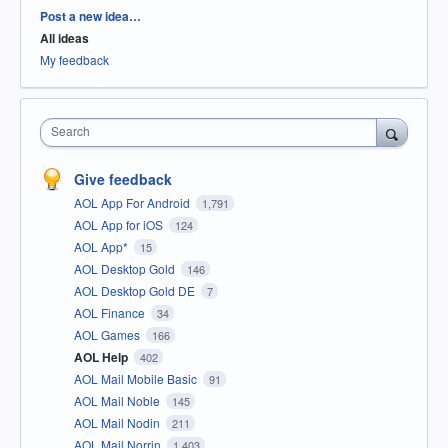
Categories
Post a new idea…
All ideas
My feedback
Search
Give feedback
AOL App For Android
1,791
AOL App for iOS
124
AOL App*
15
AOL Desktop Gold
146
AOL Desktop Gold DE
7
AOL Finance
34
AOL Games
166
AOL Help
402
AOL Mail Mobile Basic
91
AOL Mail Noble
145
AOL Mail Nodin
211
AOL Mail Norrin
1,403