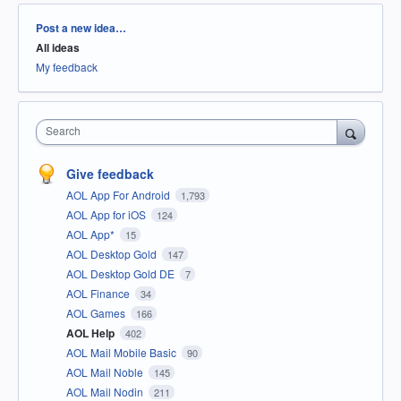
Categories
Post a new idea…
All ideas
My feedback
Search
Give feedback
AOL App For Android
1,793
AOL App for iOS
124
AOL App*
15
AOL Desktop Gold
147
AOL Desktop Gold DE
7
AOL Finance
34
AOL Games
166
AOL Help
402
AOL Mail Mobile Basic
90
AOL Mail Noble
145
AOL Mail Nodin
211