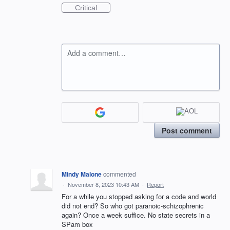
Critical
Add a comment…
Post comment
Mindy Malone
commented
·
November 8, 2023 10:43 AM
·
Report
For a while you stopped asking for a code and world
did not end? So who got paranoic-schizophrenic
again? Once a week suffice. No state secrets in a
SPam box