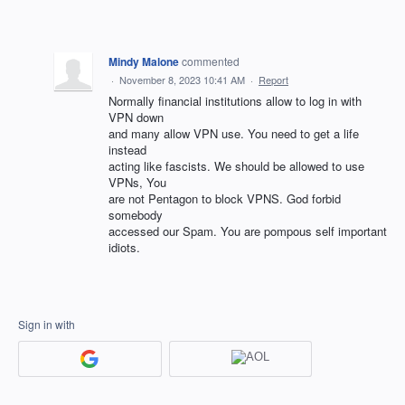
Mindy Malone
commented
·
November 8, 2023 10:41 AM
·
Report
Normally financial institutions allow to log in with
VPN down
and many allow VPN use. You need to get a life
instead
acting like fascists. We should be allowed to use
VPNs, You
are not Pentagon to block VPNS. God forbid
somebody
accessed our Spam. You are pompous self important
idiots.
Sign in with