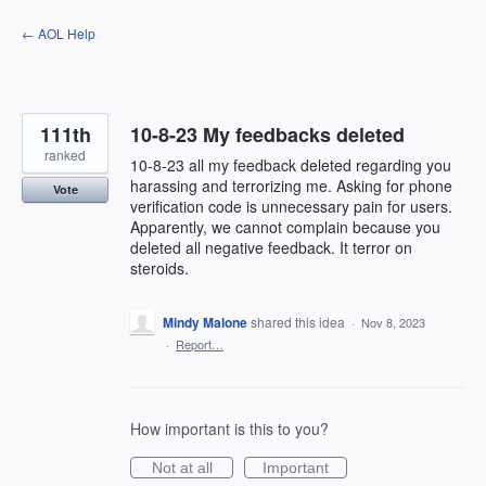
Skip
← AOL Help
to
content
111th
10-8-23 My feedbacks deleted
ranked
10-8-23 all my feedback deleted regarding you
harassing and terrorizing me. Asking for phone
Vote
verification code is unnecessary pain for users.
Apparently, we cannot complain because you
deleted all negative feedback. It terror on
steroids.
Mindy Malone
shared this idea
·
Nov 8, 2023
·
Report…
How important is this to you?
Not at all
Important