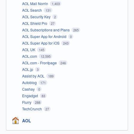
AOL Mail Norrin
1,403
AOL Search
131
AOL Security Key
2
AOL Shield Pro
27
AOL Subscriptions and Plans
265
AOL Super App for Android
0
AOL Super App for iOS
243
AOL UK
145
AOL.com
12,595
AOL.com - Frontpage
246
AOL.jp
3
Assist by AOL
189
Autoblog
171
Cashay
0
Engadget
83
Flurry
288
TechCrunch
27
AOL