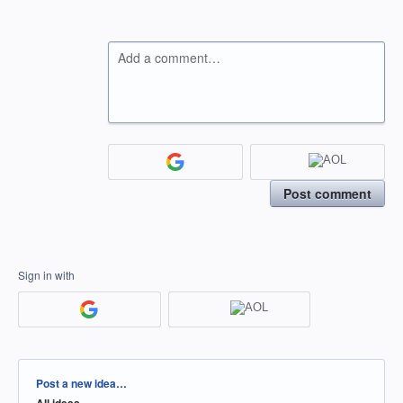
Add a comment…
Post comment
Sign in with
Categories
Post a new idea…