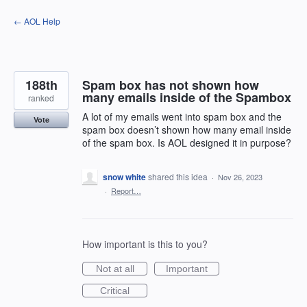
Skip
← AOL Help
to
content
188th
Spam box has not shown how
many emails inside of the Spambox
ranked
A lot of my emails went into spam box and the
Vote
spam box doesn’t shown how many email inside
of the spam box. Is AOL designed it in purpose?
snow white
shared this idea
·
Nov 26, 2023
·
Report…
How important is this to you?
Not at all
Important
Critical