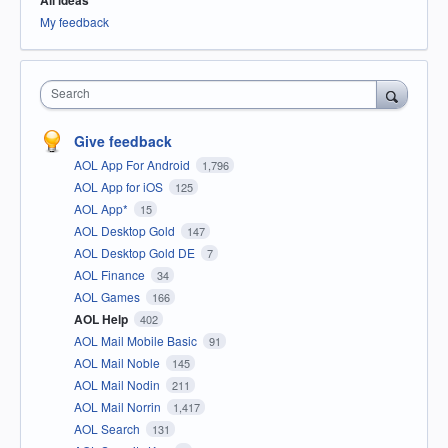
All ideas
My feedback
Search
Give feedback
AOL App For Android
1,796
AOL App for iOS
125
AOL App*
15
AOL Desktop Gold
147
AOL Desktop Gold DE
7
AOL Finance
34
AOL Games
166
AOL Help
402
AOL Mail Mobile Basic
91
AOL Mail Noble
145
AOL Mail Nodin
211
AOL Mail Norrin
1,417
AOL Search
131