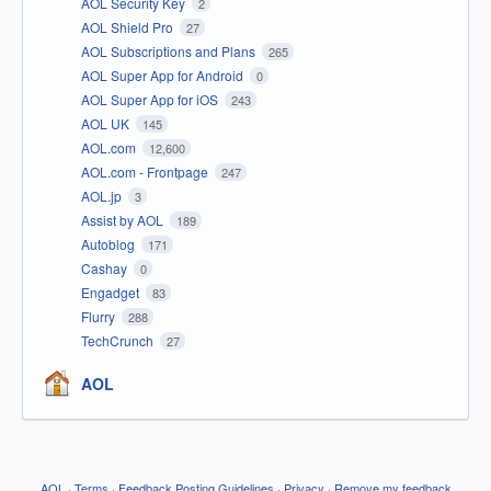
AOL Security Key
2
AOL Shield Pro
27
AOL Subscriptions and Plans
265
AOL Super App for Android
0
AOL Super App for iOS
243
AOL UK
145
AOL.com
12,600
AOL.com - Frontpage
247
AOL.jp
3
Assist by AOL
189
Autoblog
171
Cashay
0
Engadget
83
Flurry
288
TechCrunch
27
AOL
AOL
·
Terms
·
Feedback Posting Guidelines
·
Privacy
·
Remove my feedback