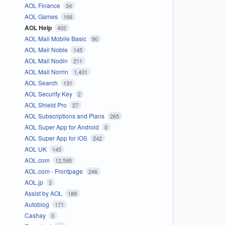
AOL Finance
34
AOL Games
166
AOL Help
402
AOL Mail Mobile Basic
90
AOL Mail Noble
145
AOL Mail Nodin
211
AOL Mail Norrin
1,401
AOL Search
131
AOL Security Key
2
AOL Shield Pro
27
AOL Subscriptions and Plans
265
AOL Super App for Android
0
AOL Super App for iOS
242
AOL UK
145
AOL.com
12,595
AOL.com - Frontpage
246
AOL.jp
3
Assist by AOL
189
Autoblog
171
Cashay
0