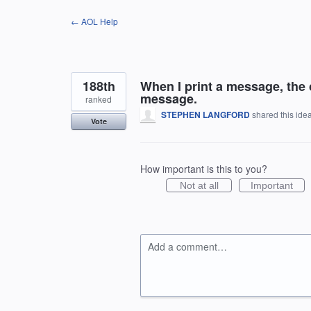
Skip
← AOL Help
to
content
188th
When I print a message, the 
message.
ranked
STEPHEN LANGFORD
shared this ide
Vote
How important is this to you?
Not at all
Important
Add a comment…