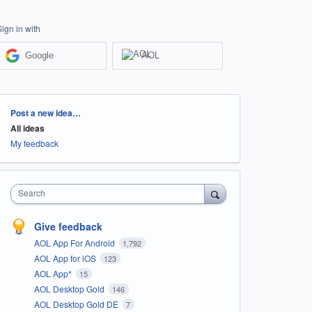
Sign in with
Google
AOL
Categories
Post a new idea…
All ideas
My feedback
Search
Give feedback
AOL App For Android
1,792
AOL App for iOS
123
AOL App*
15
AOL Desktop Gold
146
AOL Desktop Gold DE
7