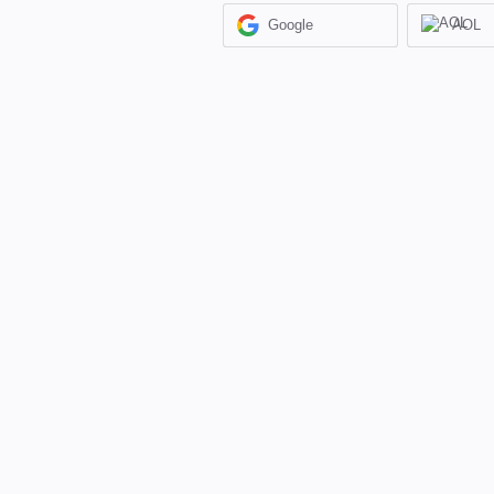
Google
AOL