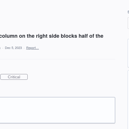
column on the right side blocks half of the
a
·
Dec 5, 2023
·
Report…
Critical