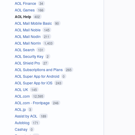
AOL Finance
34
AOL Games
166
AOL Help
402
AOL Mail Mobile Basic
90
AOL Mail Noble
145
AOL Mail Nodin
211
AOL Mail Norrin
1,403
AOL Search
131
AOL Security Key
2
AOL Shield Pro
27
AOL Subscriptions and Plans
265
AOL Super App for Android
0
AOL Super App for iOS
243
AOL UK
145
AOL.com
12,595
AOL.com - Frontpage
246
AOL.jp
3
Assist by AOL
189
Autoblog
171
Cashay
0