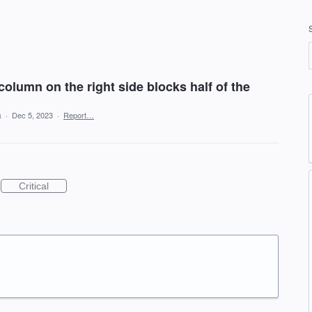
column on the right side blocks half of the
a
·
Dec 5, 2023
·
Report…
Critical