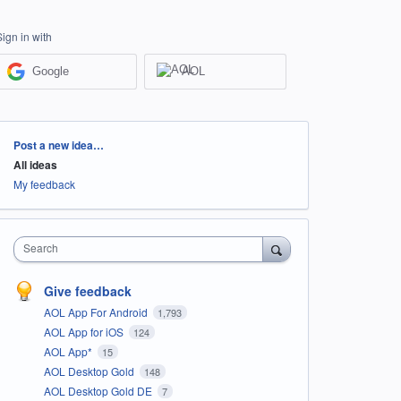
Sign in with
Google
AOL
Categories
Post a new idea…
All ideas
My feedback
Search
Give feedback
AOL App For Android
1,793
AOL App for iOS
124
AOL App*
15
AOL Desktop Gold
148
AOL Desktop Gold DE
7