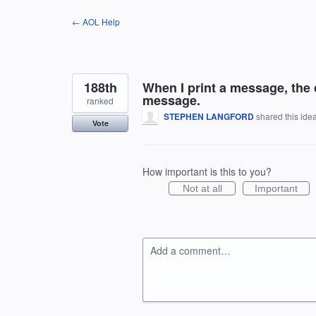
Skip
← AOL Help
to
content
188th
When I print a message, the 
message.
ranked
STEPHEN LANGFORD
shared this ide
Vote
How important is this to you?
Not at all
Important
Add a comment…