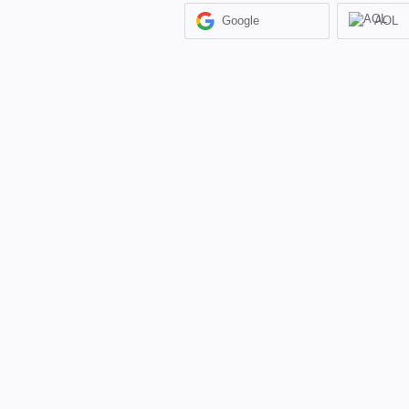
Google
AOL